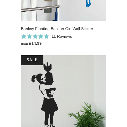
Banksy Floating Balloon Girl Wall Sticker
Based
Rated
11 Reviews
on
5.0
£14.99
from
11
out
reviews
of
SALE
5