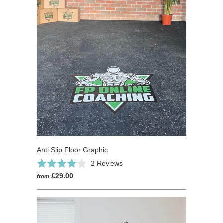
Anti Slip Floor Graphic
Based
Rated
2 Reviews
on
4.0
£29.00
from
2
out
reviews
of
5