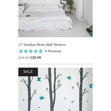
27 Swallow Birds Wall Stickers
Based
Rated
9 Reviews
on
5.0
£24.99
£20.00
9
out
reviews
of
SALE
5