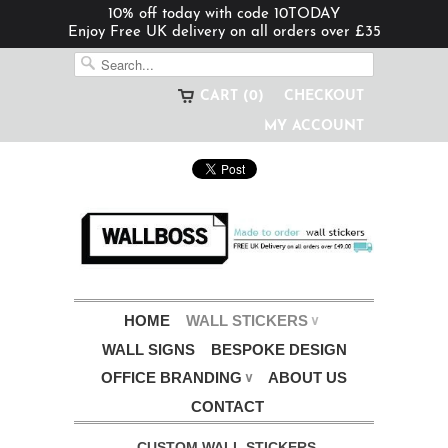
10% off today with code 10TODAY
Enjoy Free UK delivery on all orders over £35
CART (0)
CHECKOUT
MY ACCOUNT
HOME
WALL STICKERS
∨
WALL SIGNS
BESPOKE DESIGN
OFFICE BRANDING
ABOUT US
∨
CONTACT
CUSTOM WALL STICKERS