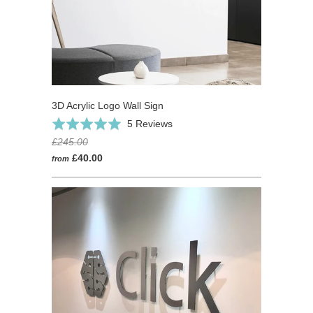
3D Acrylic Logo Wall Sign
Based
Rated
5 Reviews
on
5.0
£245.00
5
out
£40.00
from
reviews
of
5