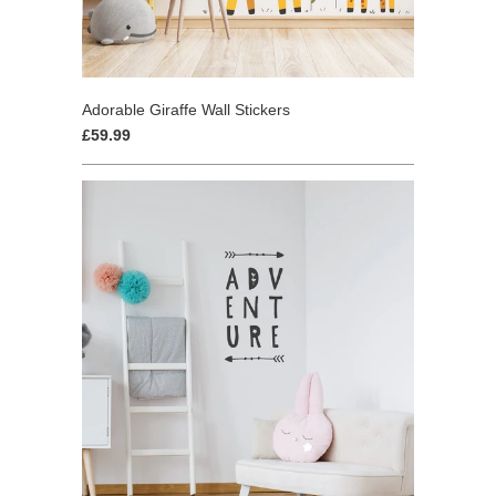
Adorable Giraffe Wall Stickers
£59.99