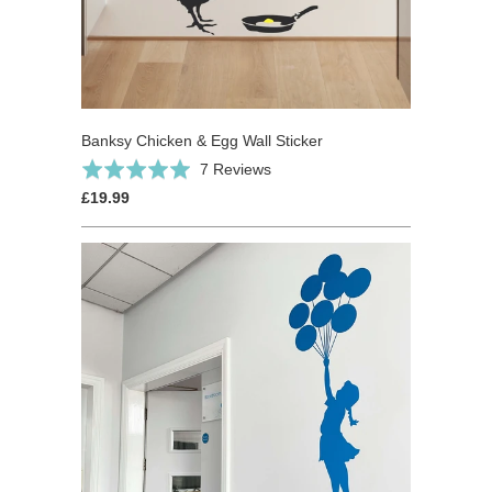
Banksy Chicken & Egg Wall Sticker
Based
Rated
7 Reviews
on
5.0
£19.99
7
out
reviews
of
5