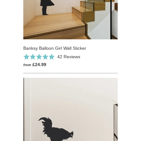
Banksy Balloon Girl Wall Sticker
Based
Rated
42 Reviews
on
5.0
£24.99
from
42
out
reviews
of
5