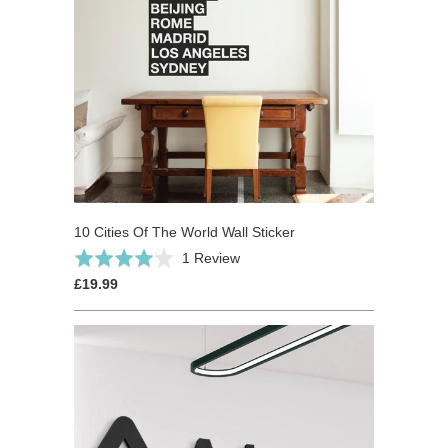
10 Cities Of The World Wall Sticker
Based
Rated
1 Review
on
4.0
£19.99
1
out
review
of
5