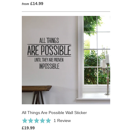
£14.99
from
All Things Are Possible Wall Sticker
Based
Rated
1 Review
on
5.0
£19.99