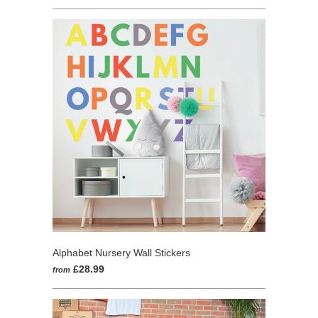
1
out
review
of
5
Alphabet Nursery Wall Stickers
£28.99
from