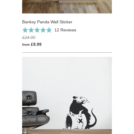
Banksy Panda Wall Sticker
Based
Rated
12 Reviews
on
4.8
£24.99
12
out
£9.99
from
reviews
of
5