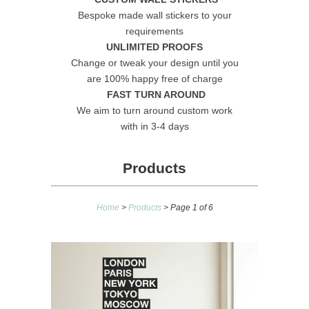
Bespoke made wall stickers to your
requirements
UNLIMITED PROOFS
Change or tweak your design until you
are 100% happy free of charge
FAST TURN AROUND
We aim to turn around custom work
with in 3-4 days
Products
Home
>
Products
> Page 1 of 6