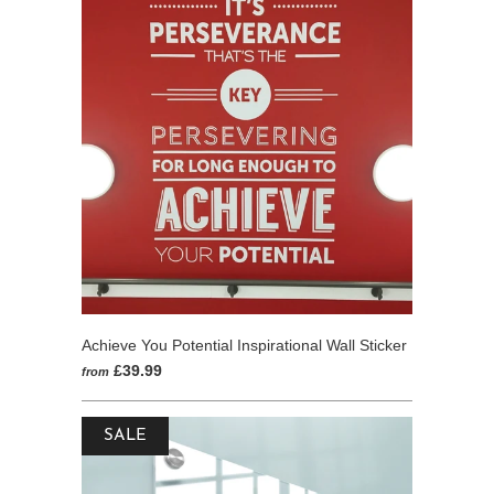
5
Achieve You Potential Inspirational Wall Sticker
£39.99
from
SALE