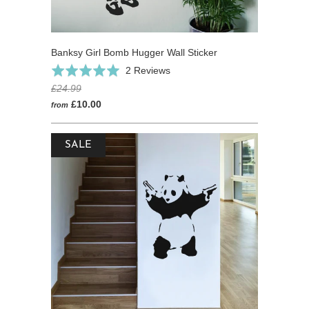
Banksy Girl Bomb Hugger Wall Sticker
Based
Rated
2 Reviews
on
5.0
£24.99
2
out
£10.00
from
reviews
of
5
SALE