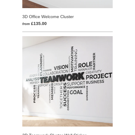
3D Office Welcome Cluster
£135.00
from