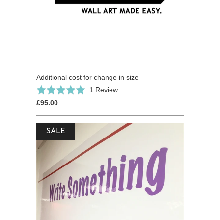
Additional cost for change in size
Based
Rated
1 Review
on
5.0
£95.00
1
out
review
of
SALE
5