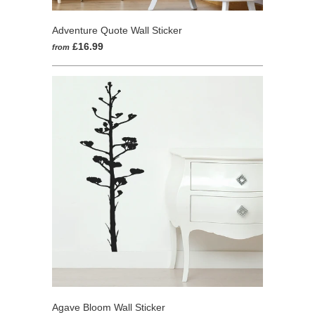
Adventure Quote Wall Sticker
£16.99
from
Agave Bloom Wall Sticker