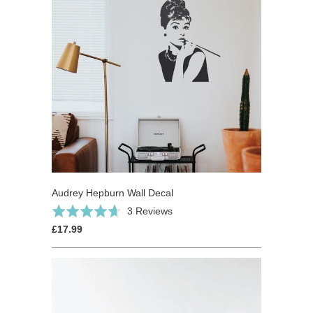
Audrey Hepburn Wall Decal
Based
Rated
3 Reviews
on
4.7
£17.99
3
out
reviews
of
5