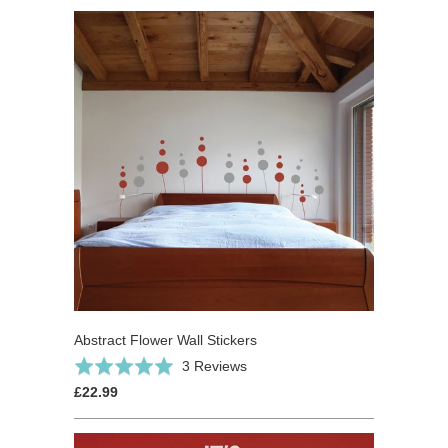
Abstract Flower Wall Stickers
Based
Rated
3 Reviews
on
5.0
£22.99
3
out
reviews
of