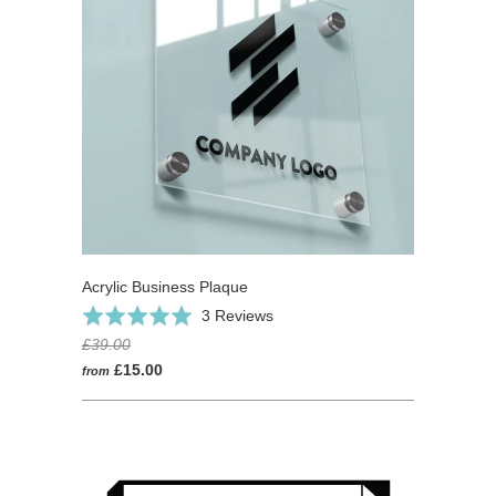
Acrylic Business Plaque
Based
Rated
3 Reviews
on
5.0
£39.00
3
out
£15.00
from
reviews
of
5