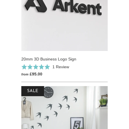
20mm 3D Business Logo Sign
Based
Rated
1 Review
on
5.0
£95.00
from
1
out
review
of
SALE
5