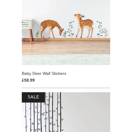
Baby Deer Wall Stickers
£58.99
SALE