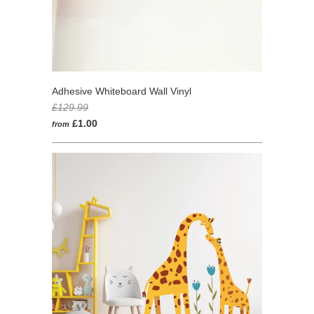
Adhesive Whiteboard Wall Vinyl
£129.99
£1.00
from