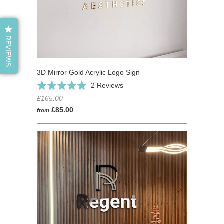
REVIEWS
3D Mirror Gold Acrylic Logo Sign
Based
Rated
2 Reviews
on
5.0
£165.00
2
out
£85.00
from
reviews
of
5