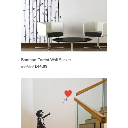
Bamboo Forest Wall Sticker
£54.99
£44.99