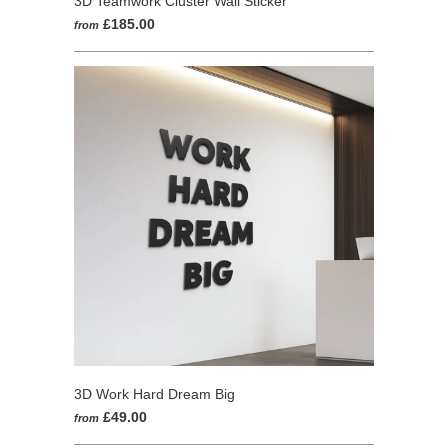
3D Teamwork Cluster Wall Sticker
£185.00
from
3D Work Hard Dream Big
£49.00
from