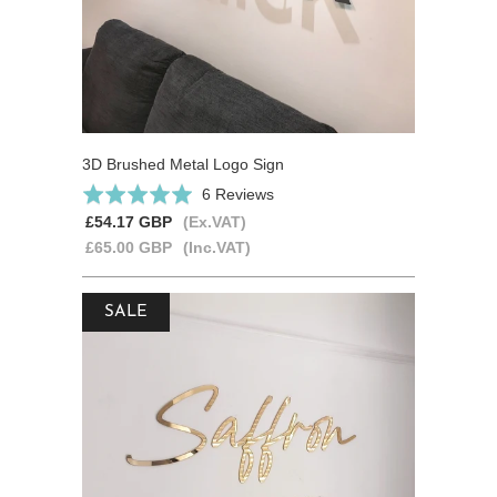
3D Brushed Metal Logo Sign
Based
Rated
6 Reviews
on
5.0
£54.17 GBP
(Ex.VAT)
6
out
£65.00 GBP
(Inc.VAT)
reviews
of
5
SALE