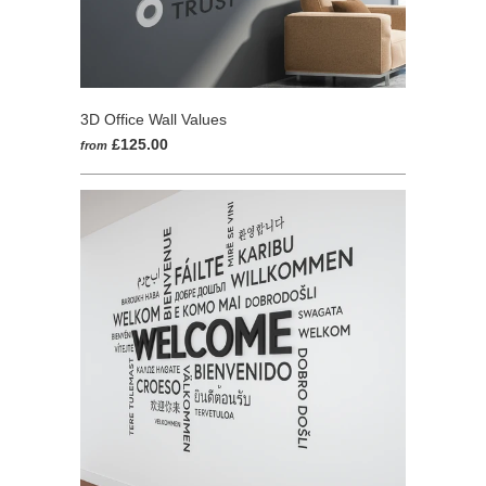
3D Office Wall Values
£125.00
from