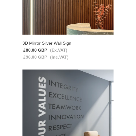
3D Mirror Silver Wall Sign
£80.00 GBP
(Ex.VAT)
£96.00 GBP
(Inc.VAT)