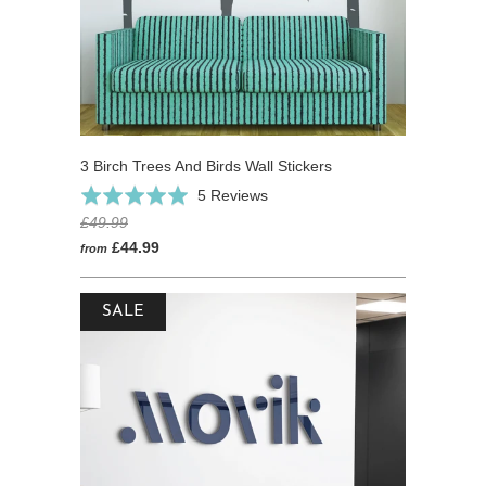
3 Birch Trees And Birds Wall Stickers
Based
Rated
5 Reviews
on
5.0
£49.99
5
out
£44.99
from
reviews
of
5
SALE