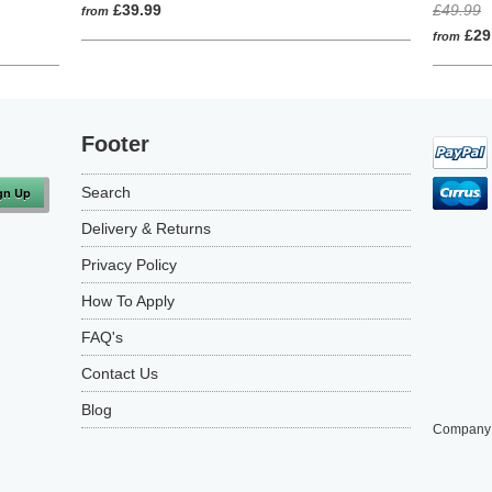
to
on
5.0
4.9
£39.99
£49.99
from
go
4
out
out
£29
from
to
reviews
of
of
reviews
5
5
Footer
Search
Delivery & Returns
Privacy Policy
How To Apply
FAQ's
Contact Us
Blog
Company 