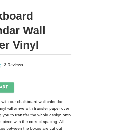
kboard
ndar Wall
er Vinyl
Click
Based
3 Reviews
to
on
go
3
to
reviews
reviews
 with our chalkboard wall calendar.
nyl will arrive with transfer paper over
g you to transfer the whole design onto
e piece with the correct spacing. All
es between the boxes are cut out