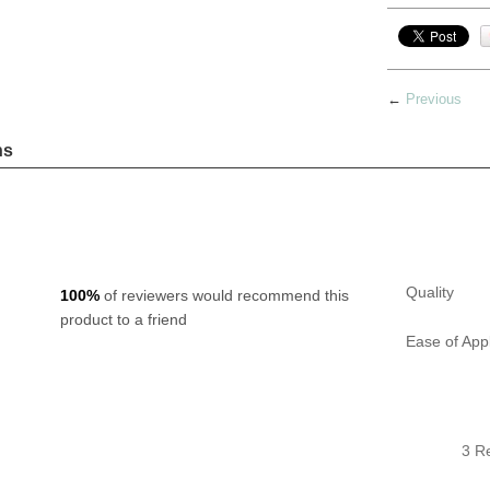
←
Previous
ns
Quality
100%
of reviewers would recommend this
product to a friend
Ease of Appl
3 R