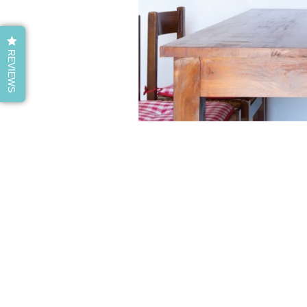
REVIEWS