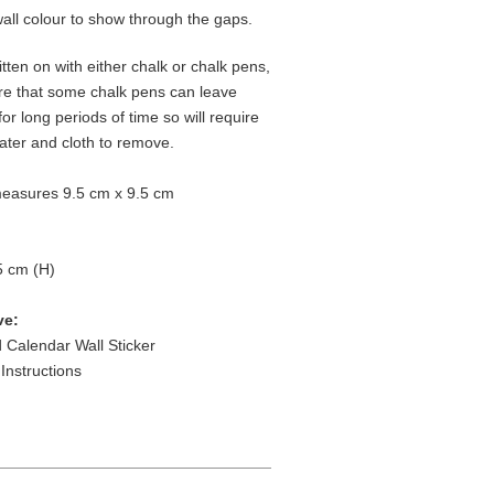
wall colour to show through the gaps.
tten on with either chalk or chalk pens,
re that some chalk pens can leave
 for long periods of time so will require
water and cloth to remove.
easures 9.5 cm x 9.5 cm
5 cm (H)
ve:
 Calendar Wall Sticker
 Instructions