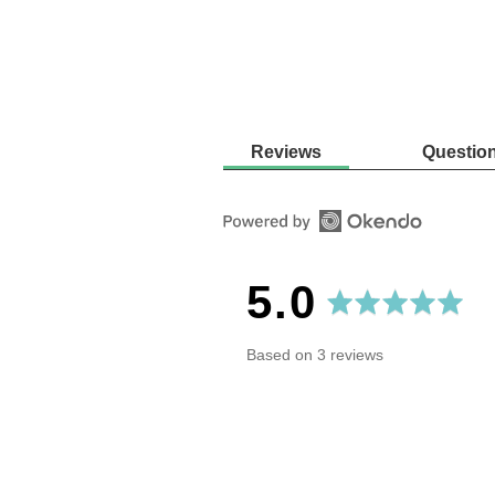
Reviews
Questio
average
out
5.0
rating
of
Based on 3 reviews
5