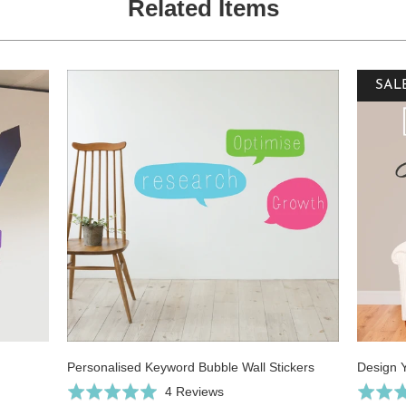
Related Items
SAL
Personalised Keyword Bubble Wall Stickers
Design 
Click
Based
Rated
4 Reviews
Rated