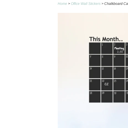
Home
>
Office Wall Stickers
> Chalkboard Cal