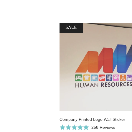
SALE
Company Printed Logo Wall Sticker
Click
Based
Rated
258 Reviews