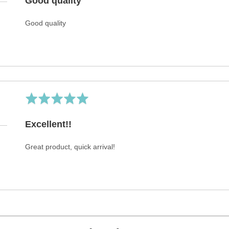
Good quality
of
5
Good quality
Rated
5
out
Excellent!!
of
5
Great product, quick arrival!