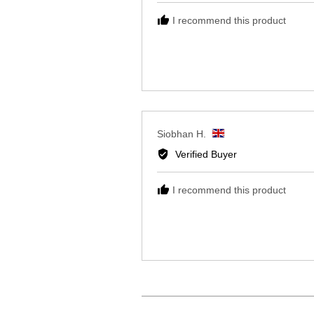
B.,
I recommend this product
from
United
Kingdom
Reviewed
Siobhan H.
by
Verified Buyer
Siobhan
H.,
I recommend this product
from
United
Kingdom