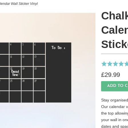
endar Wall Sticker Vinyl
Chal
Cale
Stick
Rated
5.0
£29.99
out
of
5
Stay organised
Our calendar vi
the top allowin
your wall in on
dates and spac