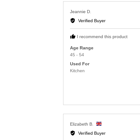
Reviewed
Jeannie D.
by
Verified Buyer
Jeannie
D.
I recommend this product
Age Range
45 - 54
Used For
Kitchen
Reviewed
Elizabeth B.
by
Verified Buyer
Elizabeth