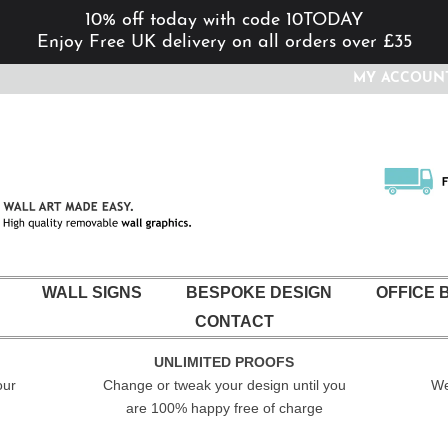
10% off today with code 10TODAY
Enjoy Free UK delivery on all orders over £35
MY ACCOUN
WALL SIGNS
BESPOKE DESIGN
OFFICE 
CONTACT
UNLIMITED PROOFS
our
Change or tweak your design until you
We
are 100% happy free of charge