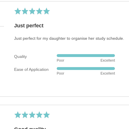
Rated
5
out
Just perfect
of
5
Just perfect for my daughter to organise her study schedule.
Quality
Rated
Poor
Excellent
5
Ease of Application
out
Rated
Poor
Excellent
of
5
5
out
of
5
Rated
5
out