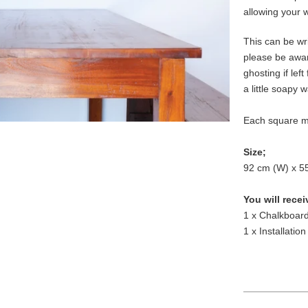
allowing your 
This can be wri
please be awa
ghosting if left
a little soapy 
Each square m
Size;
92 cm (W) x 5
You will recei
1 x Chalkboard
1 x Installation