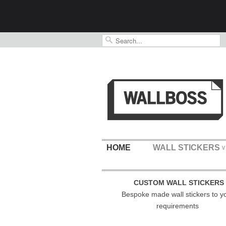
HOME
WALL STICKERS
∨
CUSTOM WALL STICKERS
Bespoke made wall stickers to y
requirements