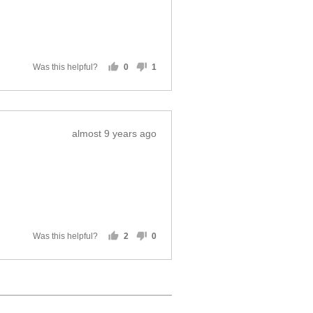
Was this helpful?
0
1
people
person
voted
voted
yes
no
Review
almost 9 years ago
posted
Was this helpful?
2
0
people
people
voted
voted
yes
no