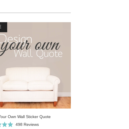
E
Your Own Wall Sticker Quote
Click
Based
498 Reviews