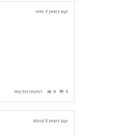
Review
over 3 years ago
posted
Was this helpful?
0
0
people
people
voted
voted
yes
no
Review
about 8 years ago
posted