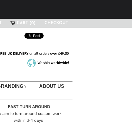
T
CART (0)
CHECKOUT
BRANDING
ABOUT US
∨
FAST TURN AROUND
 aim to turn around custom work
with in 3-4 days