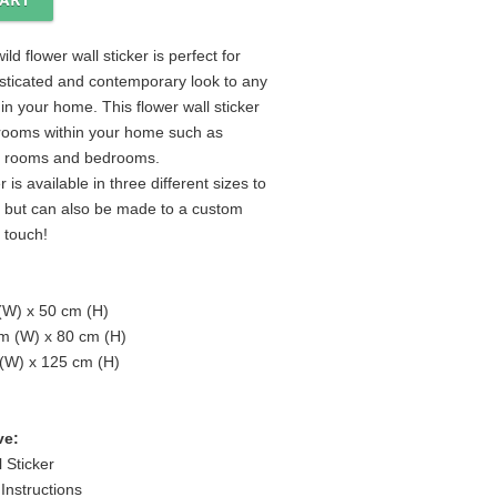
ild flower wall sticker is perfect for
sticated and contemporary look to any
in your home. This flower wall sticker
ll rooms within your home such as
ng rooms and bedrooms.
r is available in three different sizes to
r but can also be made to a custom
n touch!
 (W) x 50 cm (H)
m (W) x 80 cm (H)
 (W) x 125 cm (H)
ve:
 Sticker
 Instructions