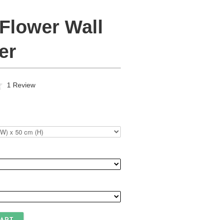
 Flower Wall
er
Click
Based
1 Review
to
on
go
1
to
review
reviews