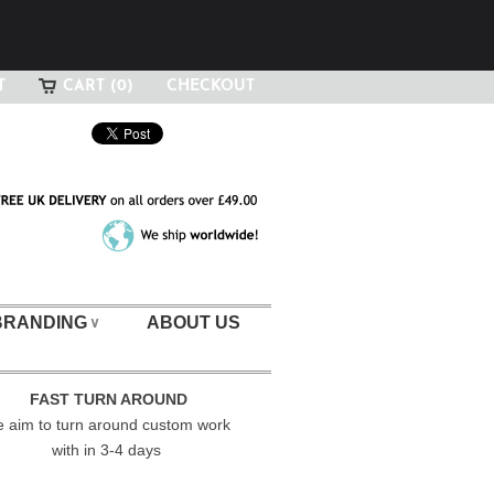
T
CART (0)
CHECKOUT
BRANDING
ABOUT US
∨
FAST TURN AROUND
 aim to turn around custom work
with in 3-4 days