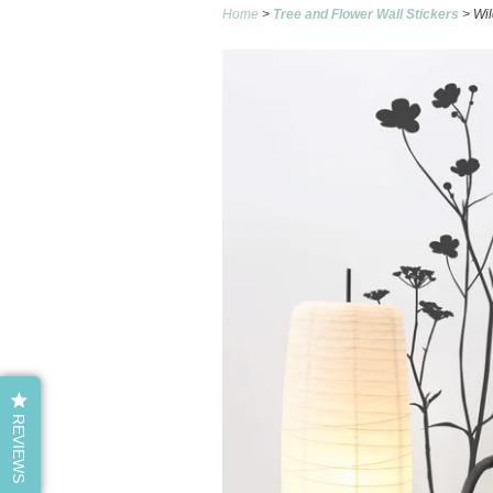
Home
>
Tree and Flower Wall Stickers
> Wil
REVIEWS