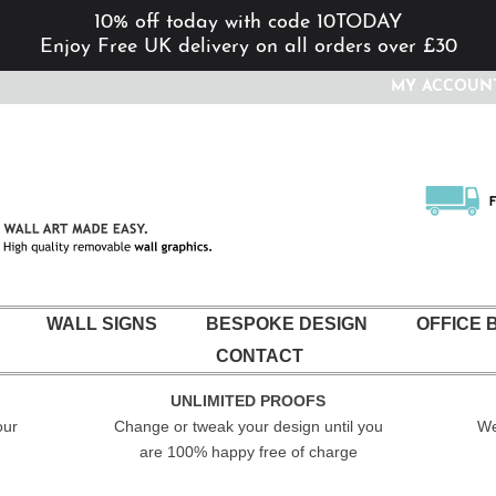
10% off today with code 10TODAY
Enjoy Free UK delivery on all orders over £30
MY ACCOUN
WALL SIGNS
BESPOKE DESIGN
OFFICE 
CONTACT
UNLIMITED PROOFS
our
Change or tweak your design until you
We
are 100% happy free of charge