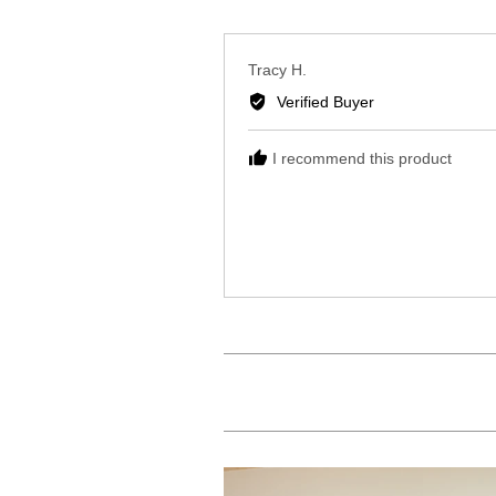
Reviewed
Tracy H.
by
Verified Buyer
Tracy
H.
I recommend this product