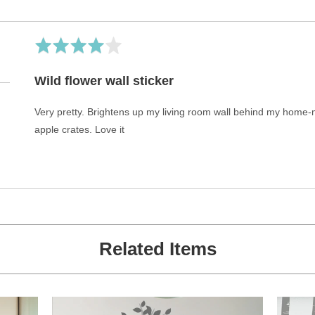
Rated
4
out
Wild flower wall sticker
of
5
Very pretty. Brightens up my living room wall behind my hom
apple crates. Love it
Related Items