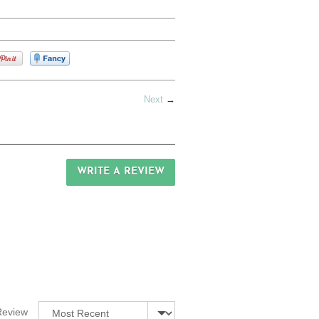
Next
→
WRITE A REVIEW
Sort by
Review