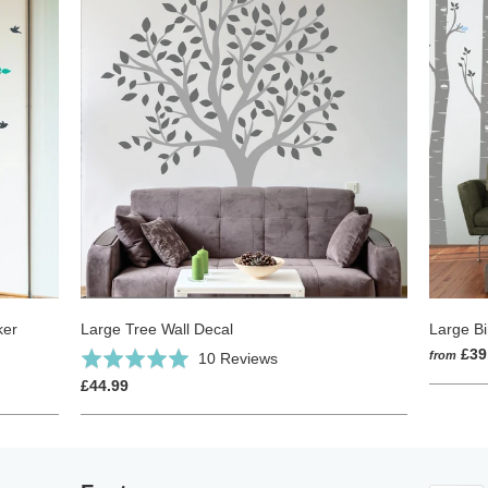
ker
Large Tree Wall Decal
Large Bi
Click
£39
Based
from
Rated
10 Reviews
to
on
5.0
£44.99
go
10
out
to
reviews
of
reviews
5