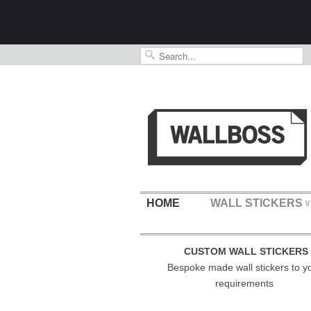
HOME
WALL STICKERS
∨
CUSTOM WALL STICKERS
Bespoke made wall stickers to y
requirements