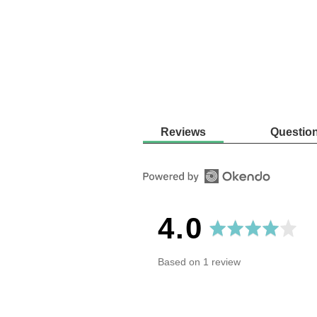
Reviews
Questio
average
out
4.0
rating
of
Based on 1 review
5