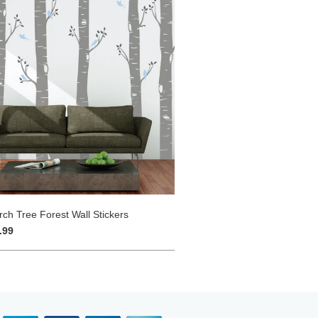
rch Tree Forest Wall Stickers
.99