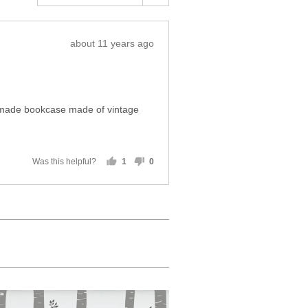
Review
about 11 years ago
posted
e-made bookcase made of vintage
Was this helpful?
1
0
person
people
voted
voted
yes
no