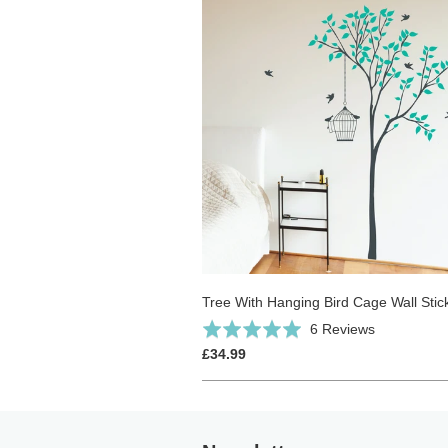
Tree With Hanging Bird Cage Wall Stic
Click
Based
Rated
6 Reviews
to
on
5.0
£34.99
go
6
out
to
reviews
of
reviews
5