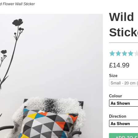
d Flower Wall Sticker
Wild
Stick
Rated
4.0
£14.99
out
of
Size
5
Colour
Direction