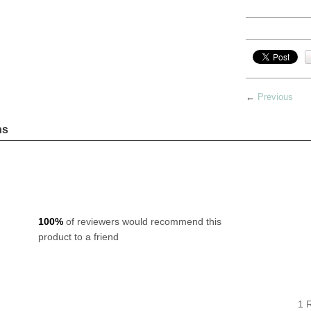
←
Previous
ns
100%
of reviewers would recommend this
product to a friend
1 