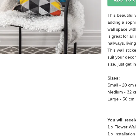
This beautiful w
adding a sophi
wall space with
is great for a
hallways, livi
This wall sticke
suit your déco
size, just get i
Sizes:
Small - 20 cm
Medium - 32 c
Large - 50 cm
You will recei
1 x Flower Wall
1 x Installation