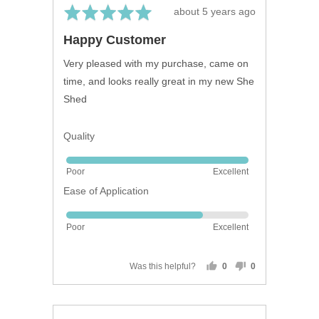
Rated
Review
about 5 years ago
5
posted
Happy Customer
out
of
Very pleased with my purchase, came on
5
time, and looks really great in my new She
Shed
Quality
Rated
Poor
Excellent
5
Ease of Application
out
of
Rated
5
Poor
Excellent
4
out
of
Was this helpful?
0
0
people
people
5
voted
voted
yes
no