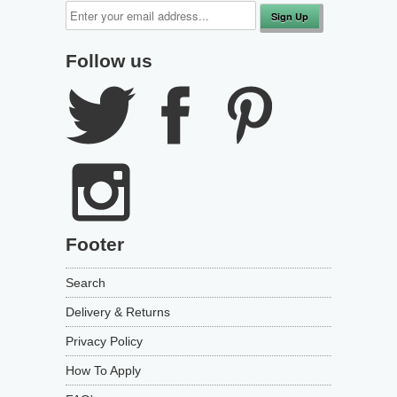
Follow us
Footer
Search
Delivery & Returns
Privacy Policy
How To Apply