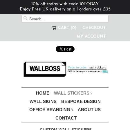
10% off today with code 10TODAY
Enjoy Free UK delivery on all orders over £35
CART (0)
CHECKOUT
MY ACCOUNT
HOME
WALL STICKERS
∨
WALL SIGNS
BESPOKE DESIGN
OFFICE BRANDING
ABOUT US
∨
CONTACT
CUSTOM WALL STICKERS