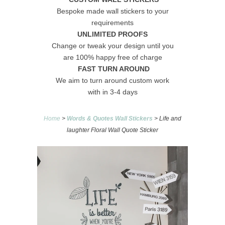
Bespoke made wall stickers to your
requirements
UNLIMITED PROOFS
Change or tweak your design until you
are 100% happy free of charge
FAST TURN AROUND
We aim to turn around custom work
with in 3-4 days
Home
>
Words & Quotes Wall Stickers
> Life and
laughter Floral Wall Quote Sticker