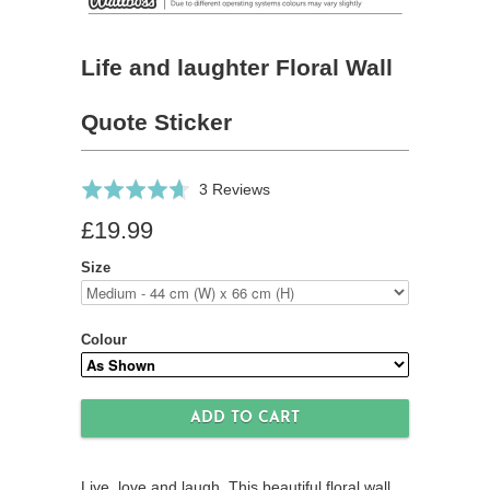
Life and laughter Floral Wall
Quote Sticker
Click
Based
Rated
3 Reviews
to
on
4.7
£19.99
go
3
out
to
reviews
of
Size
reviews
5
Colour
Live, love and laugh. This beautiful floral wall