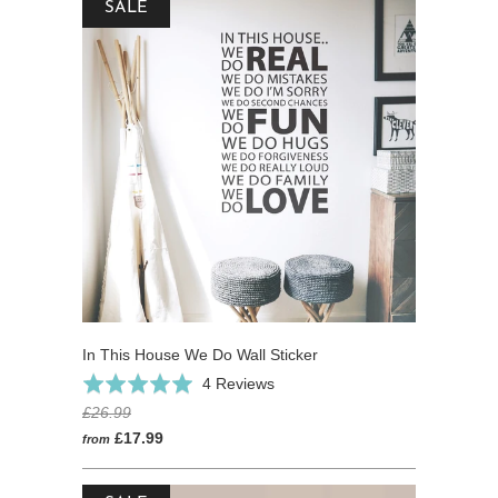
SALE
In This House We Do Wall Sticker
Click
Based
Rated
4 Reviews
to
on
5.0
£26.99
go
4
out
£17.99
from
to
reviews
of
reviews
5