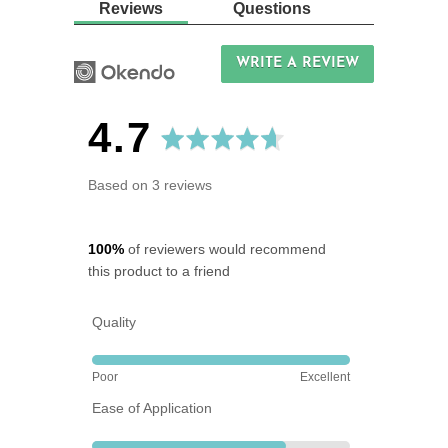
Reviews
Questions
WRITE A REVIEW
average
out
4.7
rating
of
Based on 3 reviews
5
100%
of reviewers would recommend
this product to a friend
Quality
Rated
Poor
Excellent
5
Ease of Application
out
of