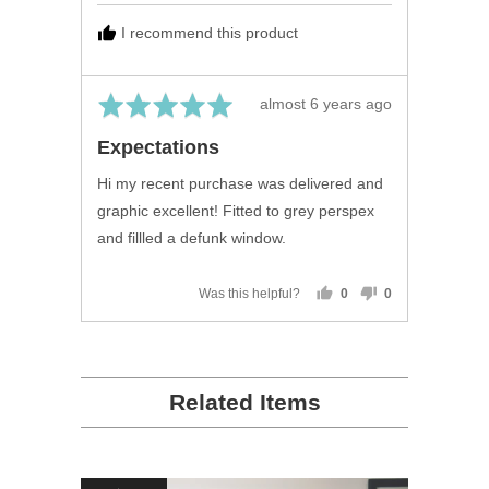
B.,
I recommend this product
from
United
Kingdom
Rated
Review
almost 6 years ago
5
posted
Expectations
out
of
Hi my recent purchase was delivered and
5
graphic excellent! Fitted to grey perspex
and fillled a defunk window.
Was this helpful?
0
0
people
people
voted
voted
yes
no
Related Items