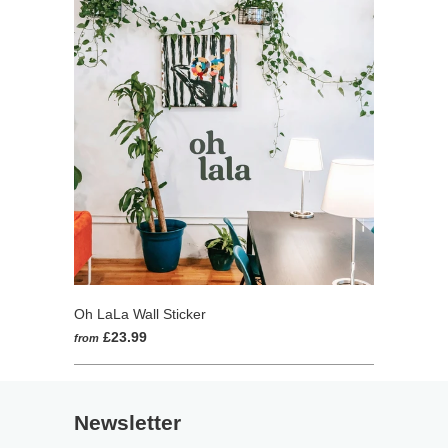
Oh LaLa Wall Sticker
£23.99
from
Newsletter