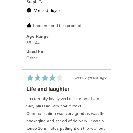
Reviewed
Steph G.
by
Verified Buyer
Steph
G.
I recommend this product
Age Range
35 - 44
Used For
Other
Rated
Review
over 5 years ago
4
posted
Life and laughter
out
of
It is a really lovely wall sticker and I am
5
very pleased with hoe it looks.
Communication was very good as was the
packaging and speed of delivery. It was a
tense 20 minutes putting it on the wall but