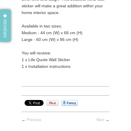
sticker will make a great addition within your
home interior space.
REVIEWS
Available in two sizes;
Medium - 44 cm (W) x 66 cm (H)
Large - 60 cm (W) x 86 cm (H)
You will receive;
1 x Life Quote Wall Sticker
1 x Installation instructions
←
Previous
Next
→