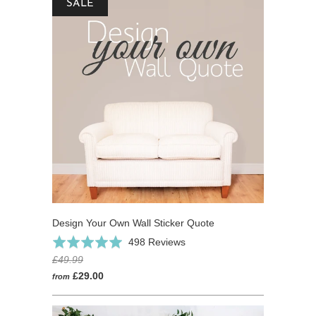
SALE
Design Your Own Wall Sticker Quote
Click
Based
Rated
498 Reviews
to
on
4.9
£49.99
go
498
out
£29.00
from
to
reviews
of
reviews
5