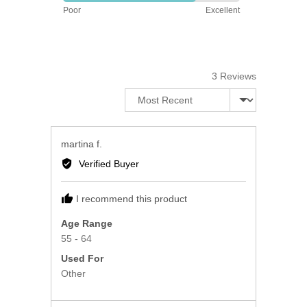
Rated
5
Poor
Excellent
4
out
of
5
3 Reviews
Sort by
Reviewed
martina f.
by
Verified Buyer
martina
f.
I recommend this product
Age Range
55 - 64
Used For
Other