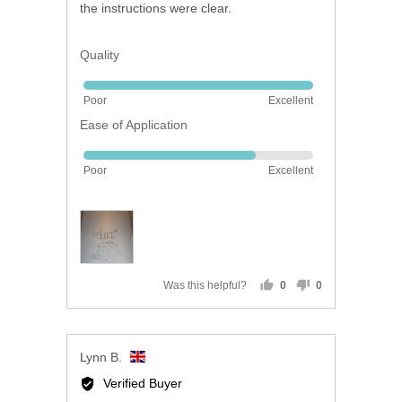
the instructions were clear.
Quality
Rated
Poor
Excellent
5
Ease of Application
out
of
Rated
5
Poor
Excellent
4
out
of
5
Was this helpful?
0
0
people
people
voted
voted
yes
no
Reviewed
Lynn B.
by
Verified Buyer
Lynn