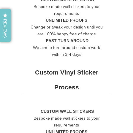
Bespoke made wall stickers to your
requirements
UNLIMITED PROOFS
REVIEWS
Change or tweak your design until you
are 100% happy free of charge
FAST TURN AROUND
We aim to turn around custom work
with in 3-4 days
Custom Vinyl Sticker
Process
CUSTOM WALL STICKERS
Bespoke made wall stickers to your
requirements
UNLIMITED PROOFS