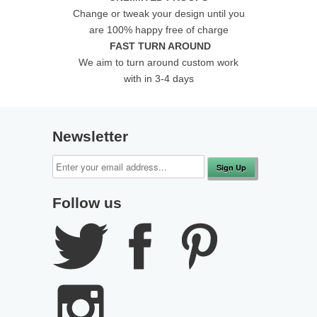
Change or tweak your design until you
are 100% happy free of charge
FAST TURN AROUND
We aim to turn around custom work
with in 3-4 days
Newsletter
Follow us