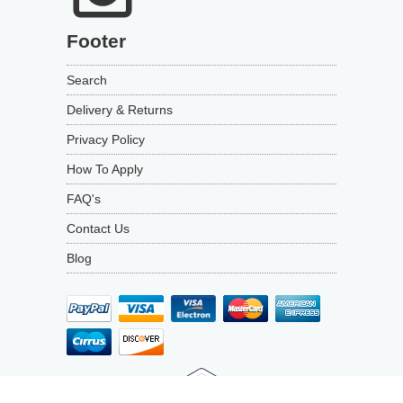
Footer
Search
Delivery & Returns
Privacy Policy
How To Apply
FAQ's
Contact Us
Blog