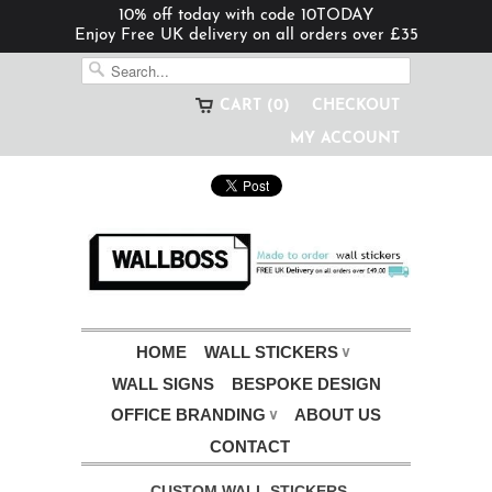
10% off today with code 10TODAY
Enjoy Free UK delivery on all orders over £35
CART (0)
CHECKOUT
MY ACCOUNT
HOME
WALL STICKERS
∨
WALL SIGNS
BESPOKE DESIGN
OFFICE BRANDING
ABOUT US
∨
CONTACT
CUSTOM WALL STICKERS