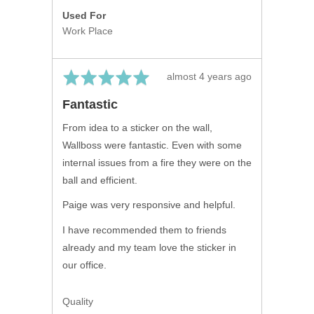
Used For
Work Place
Rated
Review
almost 4 years ago
5
posted
Fantastic
out
of
From idea to a sticker on the wall,
5
Wallboss were fantastic. Even with some
internal issues from a fire they were on the
ball and efficient.
Paige was very responsive and helpful.
I have recommended them to friends
already and my team love the sticker in
our office.
Quality