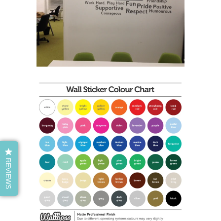
REVIEWS