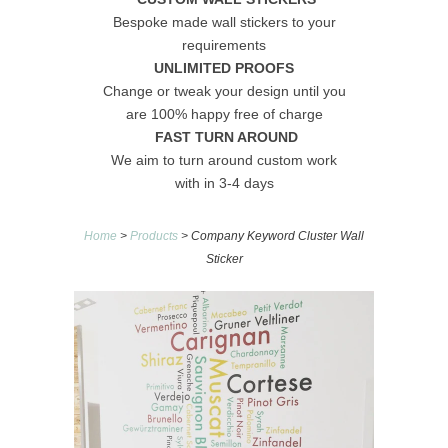
Bespoke made wall stickers to your
requirements
UNLIMITED PROOFS
Change or tweak your design until you
are 100% happy free of charge
FAST TURN AROUND
We aim to turn around custom work
with in 3-4 days
Home
>
Products
> Company Keyword Cluster Wall
Sticker