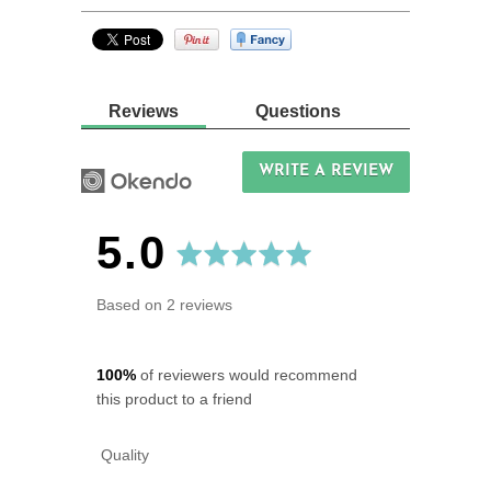
Reviews
Questions
WRITE A REVIEW
average
out
5.0
rating
of
Based on 2 reviews
5
100%
of reviewers would recommend
this product to a friend
Quality