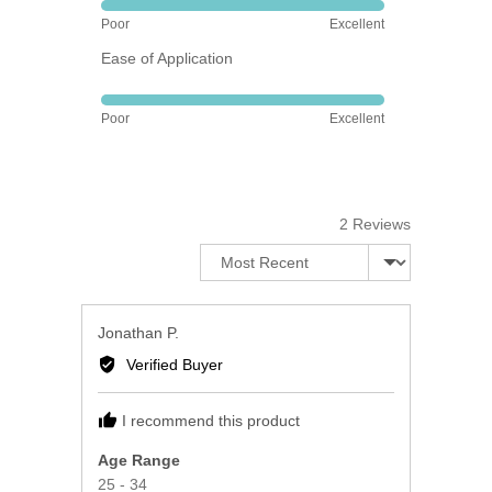
Rated
Poor
Excellent
5
Ease of Application
out
of
Rated
5
Poor
Excellent
5
out
of
5
2 Reviews
Sort by
Reviewed
Jonathan P.
by
Verified Buyer
Jonathan
P.
I recommend this product
Age Range
25 - 34