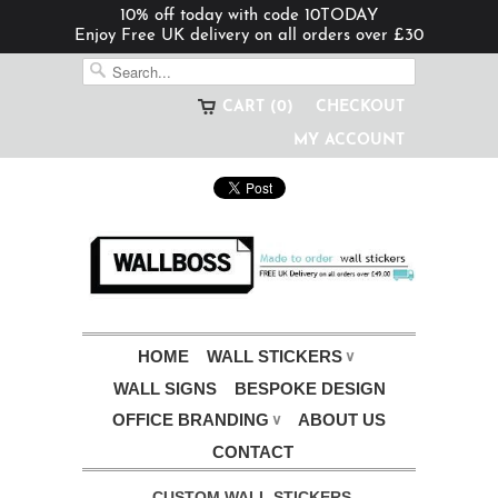
10% off today with code 10TODAY
Enjoy Free UK delivery on all orders over £30
CART (0)
CHECKOUT
MY ACCOUNT
HOME
WALL STICKERS
∨
WALL SIGNS
BESPOKE DESIGN
OFFICE BRANDING
ABOUT US
∨
CONTACT
CUSTOM WALL STICKERS