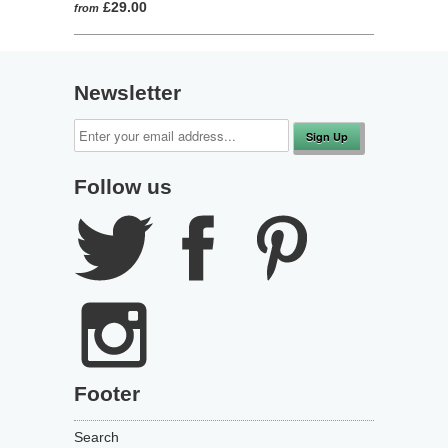
498
out
£29.00
from
to
reviews
of
reviews
5
Newsletter
Follow us
Footer
Search