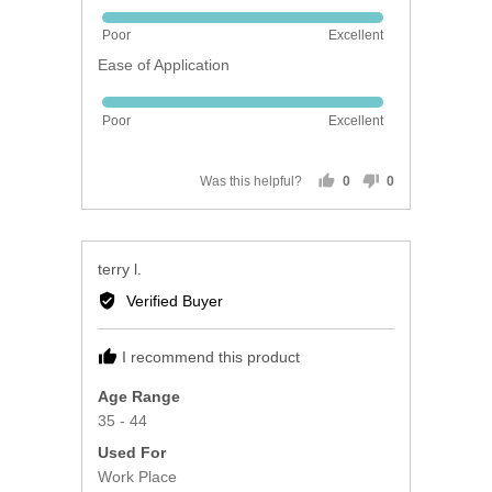
Rated
Poor
Excellent
5
Ease of Application
out
of
Rated
5
Poor
Excellent
5
out
of
Was this helpful?
0
0
people
people
5
voted
voted
yes
no
Reviewed
terry l.
by
Verified Buyer
terry
l.
I recommend this product
Age Range
35 - 44
Used For
Work Place