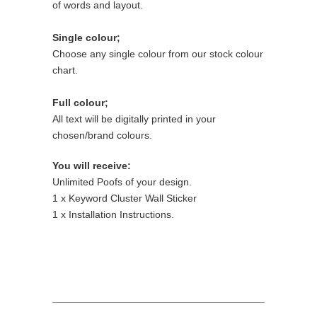
of words and layout.
Single colour;
Choose any single colour from our stock colour
chart.
Full colour;
All text will be digitally printed in your
chosen/brand colours.
You will receive:
Unlimited Poofs of your design.
1 x Keyword Cluster Wall Sticker
1 x Installation Instructions.