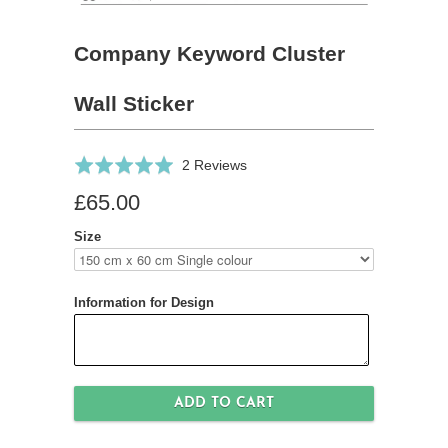
Company Keyword Cluster
Wall Sticker
Click
Based
Rated
2 Reviews
to
on
5.0
£65.00
go
2
out
to
reviews
of
Size
reviews
5
Information for Design