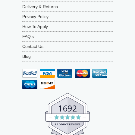
Delivery & Returns
Privacy Policy
How To Apply
FAQ's
Contact Us
Blog
1692
Average
rating
PRODUCT REVIEWS
4.9