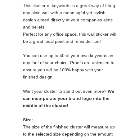
This cluster of keywords is a great way of filling
any plain wall with a meaningful yet stylish
design aimed directly at your companies aims
and beliefs.
Perfect for any office space, this wall sticker will
be a great focal point and reminder too!
You can use up to 40 of your own keywords in
any font of your choice. Proofs are unlimited to
ensure you will be 100% happy with your
finished design.
Want your cluster to stand out even more?
We
can incorporate your brand logo into the
middle of the cluster!
Size:
The size of the finished cluster will measure up
to the selected size depending on the amount