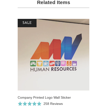
Related Items
SALE
Company Printed Logo Wall Sticker
Click
Based
Rated
258 Reviews