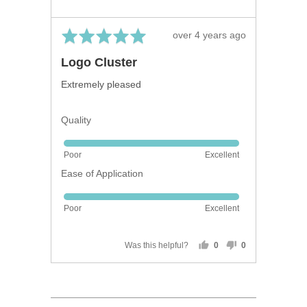
Rated
Review
over 4 years ago
5
posted
Logo Cluster
out
of
Extremely pleased
5
Quality
Rated
Poor
Excellent
5
Ease of Application
out
of
Rated
5
Poor
Excellent
5
out
of
Was this helpful?
0
0
people
people
5
voted
voted
yes
no