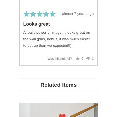
United
Kingdom
Rated
Review
almost 7 years ago
5
posted
Looks great
out
of
A really powerful image, it looks great on
5
the wall (plus, bonus, it was much easier
to put up than we expected!!).
Was this helpful?
0
1
people
person
voted
voted
yes
no
Related Items