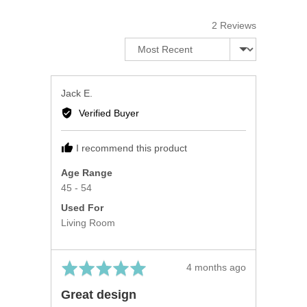
5
2 Reviews
Sort by
Reviewed
Jack E.
by
Verified Buyer
Jack
E.
I recommend this product
Age Range
45 - 54
Used For
Living Room
Rated
Review
4 months ago
5
posted
Great design
out