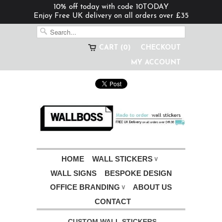
10% off today with code 10TODAY
Enjoy Free UK delivery on all orders over £35
CART (0)
CHECKOUT
MY ACCOUNT
HOME
WALL STICKERS
∨
WALL SIGNS
BESPOKE DESIGN
OFFICE BRANDING
ABOUT US
∨
CONTACT
CUSTOM WALL STICKERS