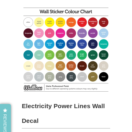
Electricity Power Lines Wall
REVIEWS
Decal