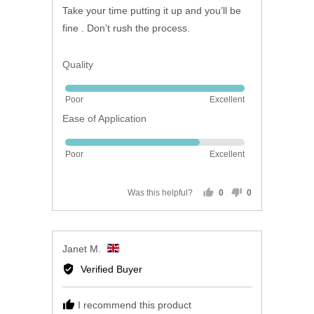
of
Take your time putting it up and you’ll be
5
fine . Don’t rush the process.
Quality
Rated
Poor
Excellent
5
Ease of Application
out
of
Rated
5
Poor
Excellent
4
out
of
Was this helpful?
0
0
people
people
5
voted
voted
yes
no
Reviewed
Janet M.
by
Verified Buyer
Janet
M.,
I recommend this product
from