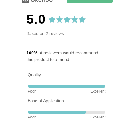
average
out
5.0
rating
of
Based on 2 reviews
5
100%
of reviewers would recommend
this product to a friend
Quality
Rated
Poor
Excellent
5
Ease of Application
out
of
Rated
5
Poor
Excellent
4
out
of