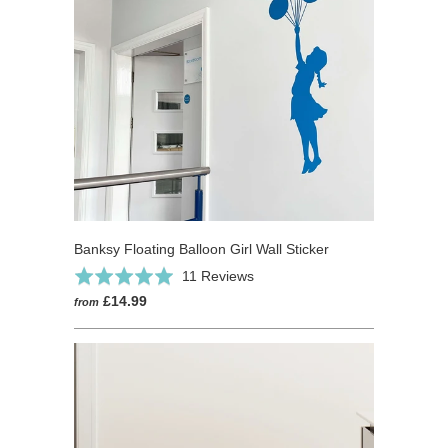
Banksy Floating Balloon Girl Wall Sticker
Click
Based
Rated
11 Reviews
to
on
5.0
£14.99
from
go
11
out
to
reviews
of
reviews
5