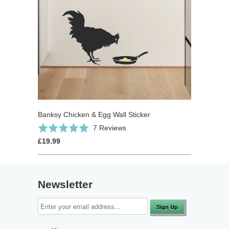
Banksy Chicken & Egg Wall Sticker
Click
Based
Rated
7 Reviews
to
on
5.0
£19.99
go
7
out
to
reviews
of
reviews
5
Newsletter