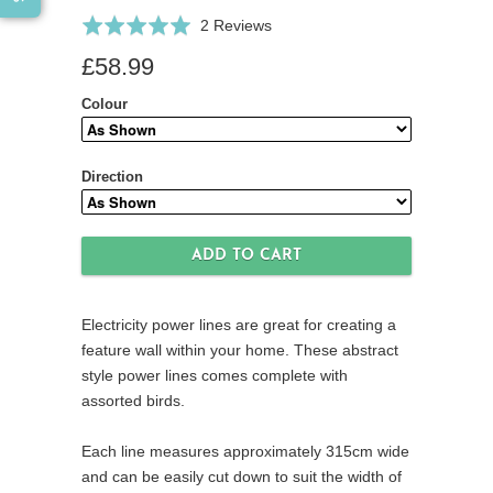
Click
Based
Rated
2 Reviews
to
on
5.0
£58.99
go
2
out
to
reviews
of
Colour
reviews
5
Direction
Electricity power lines are great for creating a
feature wall within your home. These abstract
style power lines comes complete with
assorted birds.
Each line measures approximately 315cm wide
and can be easily cut down to suit the width of