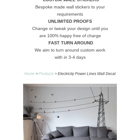
Bespoke made wall stickers to your
requirements
UNLIMITED PROOFS
Change or tweak your design until you
are 100% happy free of charge
FAST TURN AROUND
We aim to turn around custom work
with in 3-4 days
Home
>
Products
> Electricity Power Lines Wall Decal