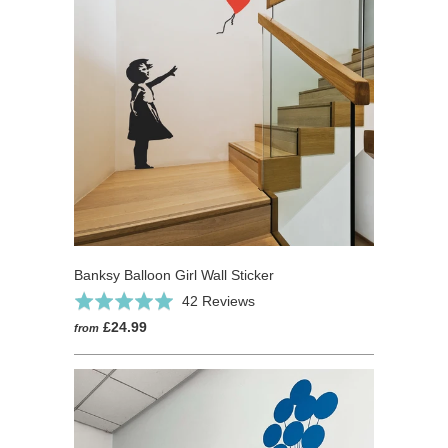
Banksy Balloon Girl Wall Sticker
Click
Based
Rated
42 Reviews
to
on
5.0
£24.99
from
go
42
out
to
reviews
of
reviews
5