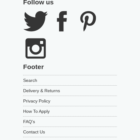
Follow us
Footer
Search
Delivery & Returns
Privacy Policy
How To Apply
FAQ's
Contact Us