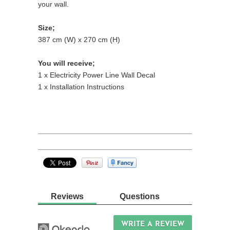
your wall.
Size;
387 cm (W) x 270 cm (H)
You will receive;
1 x Electricity Power Line Wall Decal
1 x Installation Instructions
Reviews
Questions
WRITE A REVIEW