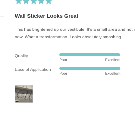
5
out
Wall Sticker Looks Great
of
5
This has brightened up our vestibule. It’s a small area and not 
now. What a transformation. Looks absolutely smashing.
Quality
Rated
Poor
Excellent
5
Ease of Application
out
Rated
Poor
Excellent
of
5
5
out
of
5