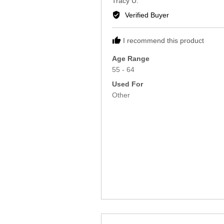
Tracy U.
by
Verified Buyer
Tracy
U.
I recommend this product
Age Range
55 - 64
Used For
Other