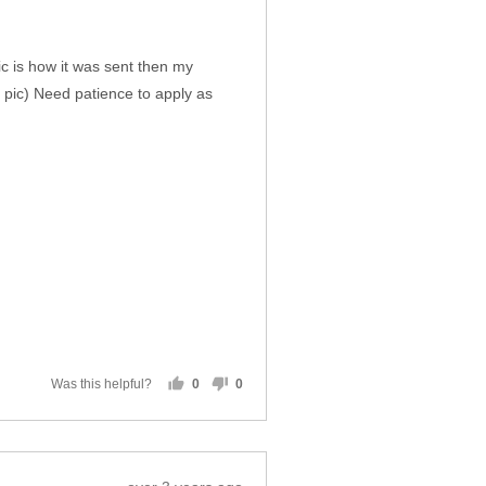
pic is how it was sent then my
 pic) Need patience to apply as
Was this helpful?
0
0
people
people
voted
voted
yes
no
Review