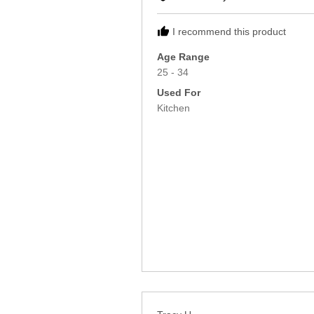
Rebecca
I recommend this product
Age Range
25 - 34
Used For
Kitchen
Reviewed