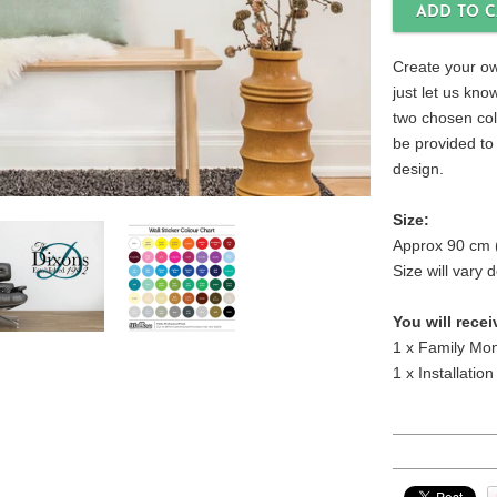
Create your ow
just let us kn
two chosen colo
be provided to
design.
Size:
Approx 90 cm 
Size will vary
You will recei
1 x Family Mon
1 x Installation