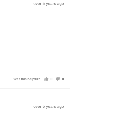
Review
over 5 years ago
posted
Was this helpful?
0
0
people
people
voted
voted
yes
no
Review
over 5 years ago
posted