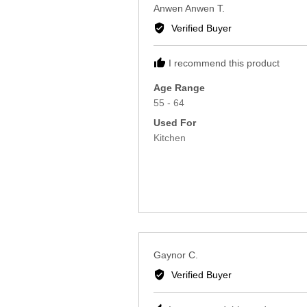
Reviewed
Anwen Anwen T.
by
Verified Buyer
Anwen
Anwen
I recommend this product
T.
Age Range
55 - 64
Used For
Kitchen
Reviewed
Gaynor C.
by
Verified Buyer
Gaynor
C.