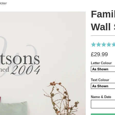
icker
Fami
Wall 
Rated
4.9
£29.99
out
of
Letter Colour
5
Text Colour
Name & Date