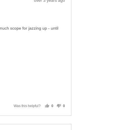
over 3 years ago
posted
much scope for jazzing up - until
Was this helpful?
0
0
people
people
voted
voted
yes
no