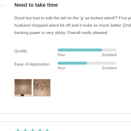
out
Need to take time
of
5
Good but had to edit the tail on the 'g' as looked wierd!? First 
husband chopped wierd bit off and it looks so much better (2nd
backing paper is very sticky. Overall really pleased
Quality
Rated
Poor
Excellent
4
Ease of Application
out
Rated
Poor
Excellent
of
3
5
out
of
5
Rated