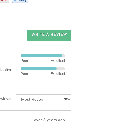
WRITE A REVIEW
Rated
Poor
Excellent
4
ication
out
Rated
Poor
Excellent
of
4
5
out
of
5
Sort by
eviews
Review
over 3 years ago
posted