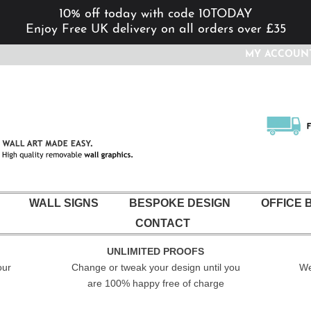
10% off today with code 10TODAY
Enjoy Free UK delivery on all orders over £35
MY ACCOUN
WALL SIGNS
BESPOKE DESIGN
OFFICE 
CONTACT
UNLIMITED PROOFS
our
Change or tweak your design until you
We
are 100% happy free of charge