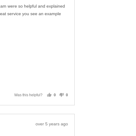
team were so helpful and explained
reat service you see an example
Was this helpful?
0
0
people
people
voted
voted
yes
no
Review
over 5 years ago
posted