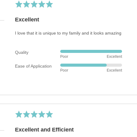
Rated
5
out
Excellent
of
5
I love that it is unique to my family and it looks amazing
Quality
Rated
Poor
Excellent
5
Ease of Application
out
Rated
Poor
Excellent
of
4
5
out
of
5
Rated
5
out
Excellent and Efficient
of