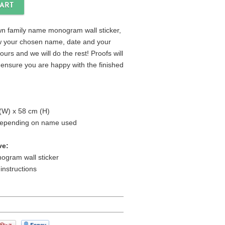
n family name monogram wall sticker,
ow your chosen name, date and your
urs and we will do the rest! Proofs will
 ensure you are happy with the finished
(W) x 58 cm (H)
 depending on name used
ve:
ogram wall sticker
 instructions