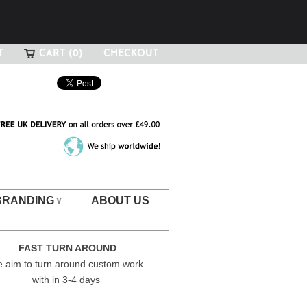
T
CART (0)
CHECKOUT
BRANDING
ABOUT US
∨
FAST TURN AROUND
 aim to turn around custom work
with in 3-4 days