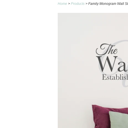
Home
>
Products
> Family Monogram Wall St