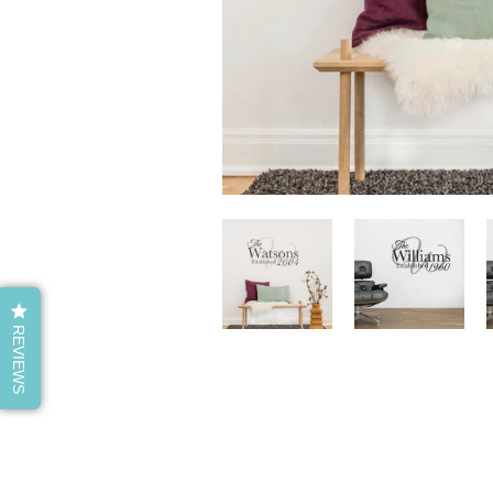
REVIEWS