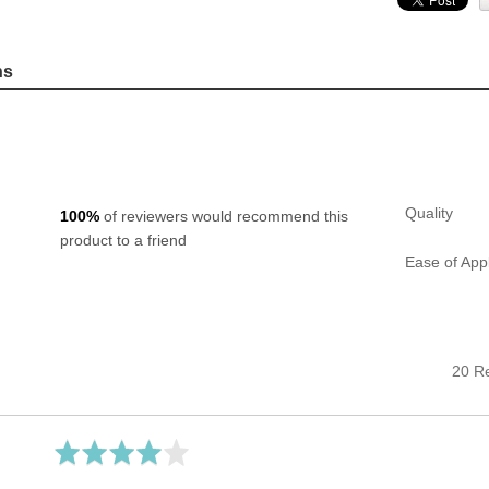
ns
Quality
100%
of reviewers would recommend this
product to a friend
Ease of Appl
20 R
Rated
4