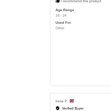
I recommend this product
Age Range
18 - 24
Used For
Other
Reviewed
Irene P.
by
Verified Buyer