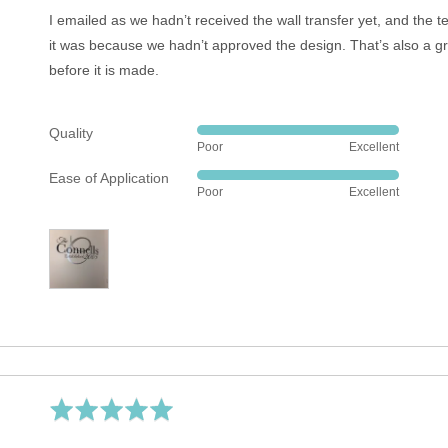
5
I emailed as we hadn’t received the wall transfer yet, and the 
it was because we hadn’t approved the design. That’s also a g
before it is made.
Quality
Rated
Poor
Excellent
5
Ease of Application
out
Rated
Poor
Excellent
of
5
5
out
of
5
Rated
5