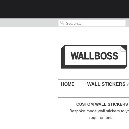
HOME
WALL STICKERS
∨
CUSTOM WALL STICKERS
Bespoke made wall stickers to y
requirements