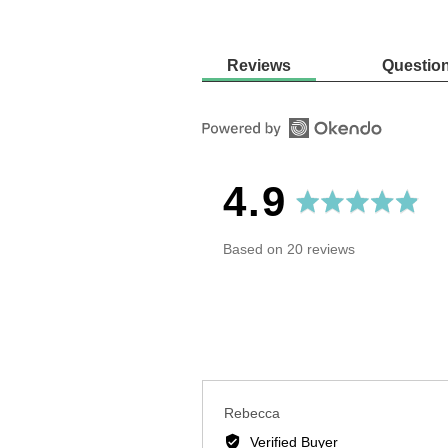
Reviews
Questio
average
out
4.9
rating
of
Based on 20 reviews
5
Reviewed
Rebecca
by
Verified Buyer