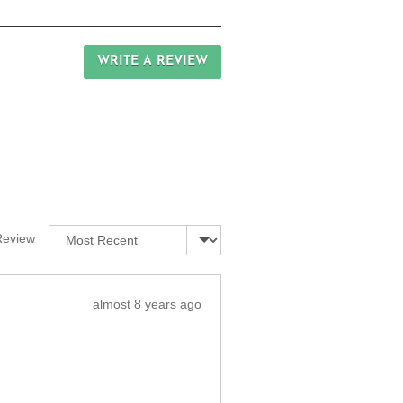
WRITE A REVIEW
Sort by
Review
Review
almost 8 years ago
posted