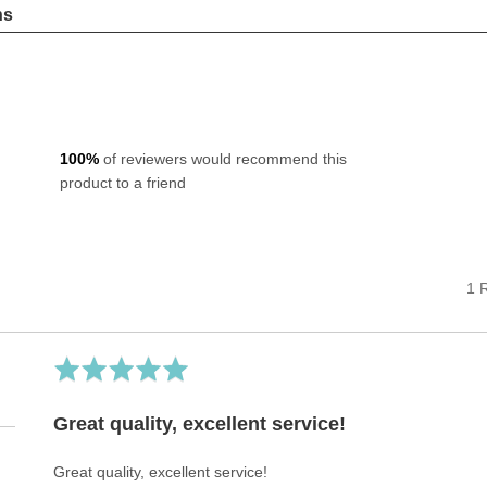
ns
100%
of reviewers would recommend this
product to a friend
1 
Rated
5
out
Great quality, excellent service!
of
5
Great quality, excellent service!