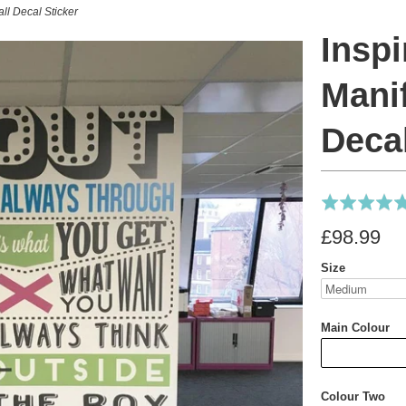
all Decal Sticker
Inspi
Mani
Decal
Rated
5.0
£98.99
out
of
Size
5
Main Colour
Colour Two