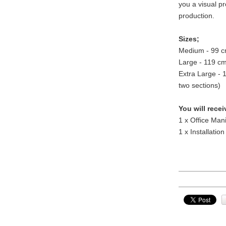
you a visual pr
production.
Sizes;
Medium - 99 c
Large - 119 c
Extra Large - 
two sections)
You will recei
1 x Office Man
1 x Installation