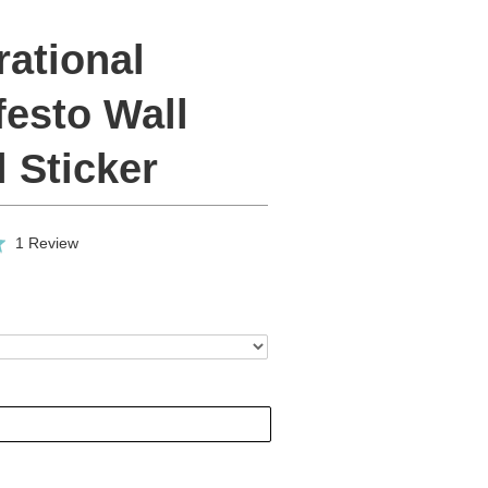
rational
festo Wall
 Sticker
Click
Based
1 Review
to
on
go
1
to
review
reviews