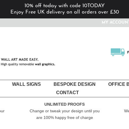
10% off today with code 10TODAY
Enjoy Free UK delivery on all orders over £30
MY ACCOUN
WALL SIGNS
BESPOKE DESIGN
OFFICE 
CONTACT
UNLIMITED PROOFS
our
Change or tweak your design until you
We
are 100% happy free of charge