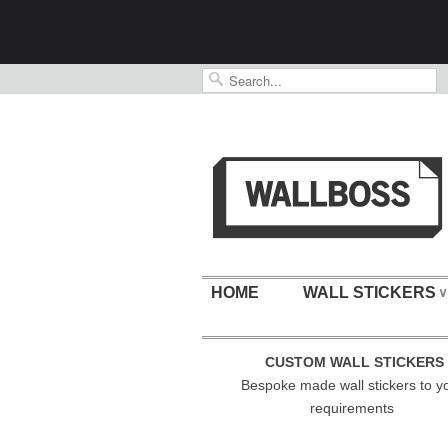
HOME
WALL STICKERS
∨
CUSTOM WALL STICKERS
Bespoke made wall stickers to y
requirements