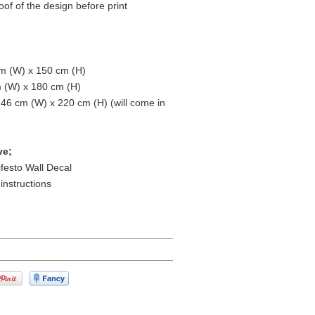
oof of the design before print
m (W) x 150 cm (H)
m (W) x 180 cm (H)
146 cm (W) x 220 cm (H) (will come in
ve;
ifesto Wall Decal
 instructions