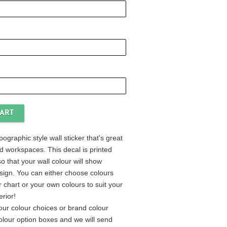
ypographic style wall sticker that's great
and workspaces. This decal is printed
o that your wall colour will show
sign. You can either choose colours
 chart or your own colours to suit your
erior!
our colour choices or brand colour
colour option boxes and we will send