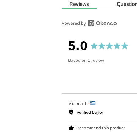
Reviews
Questio
average
out
5.0
rating
of
Based on 1 review
5
Reviewed
Victoria T.
by
Verified Buyer
Victoria
T.,
I recommend this product
from
Greece