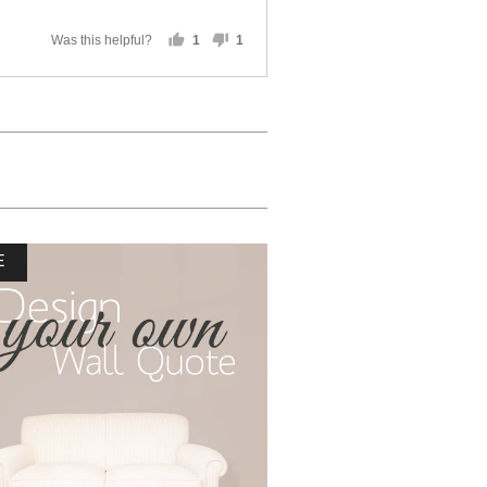
Was this helpful?
1
1
person
person
voted
voted
yes
no
E