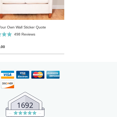
Your Own Wall Sticker Quote
Click
Based
498 Reviews
to
on
go
498
.00
to
reviews
reviews
1692
Average