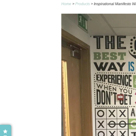
Home
>
Products
> Inspirational Manifesto W