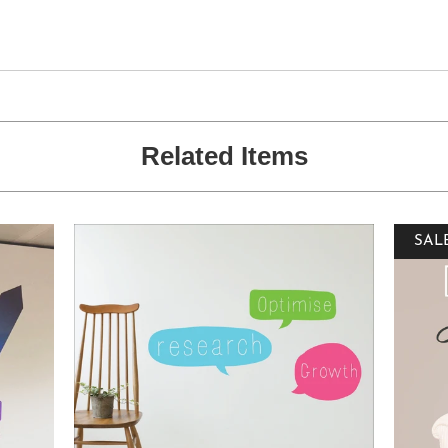
Related Items
SAL