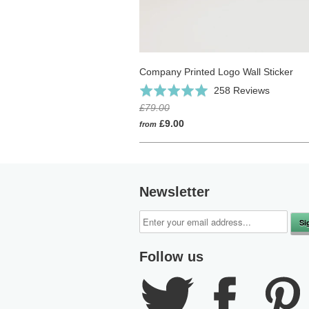
Company Printed Logo Wall Sticker
Click
Based
Rated
258 Reviews
to
on
4.9
£79.00
go
258
out
£9.00
from
to
reviews
of
reviews
5
Newsletter
Follow us