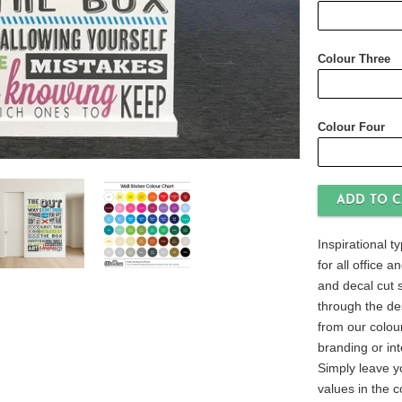
Colour Three
Colour Four
Inspirational t
for all office 
and decal cut s
through the de
from our colour
branding or int
Simply leave y
values in the 