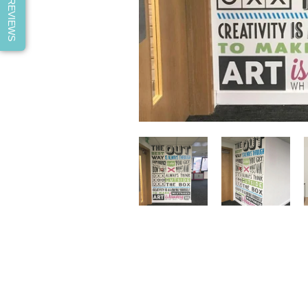
REVIEWS