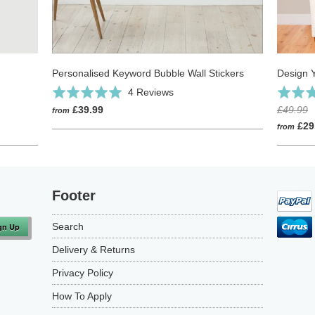
Personalised Keyword Bubble Wall Stickers
Design 
Click
Based
Rated
4 Reviews
Rated
to
on
5.0
4.9
£39.99
£49.99
from
go
4
out
out
£29
from
to
reviews
of
of
reviews
5
5
Footer
Search
Delivery & Returns
Privacy Policy
How To Apply