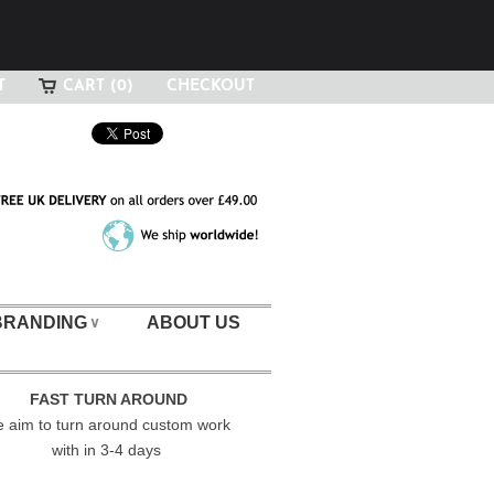
T
CART (0)
CHECKOUT
BRANDING
ABOUT US
∨
FAST TURN AROUND
 aim to turn around custom work
with in 3-4 days