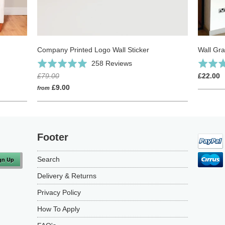
Company Printed Logo Wall Sticker
Wall Gra
Click
Based
Rated
258 Reviews
Rated
to
on
4.9
5.0
£79.00
£22.00
go
258
out
out
£9.00
from
to
reviews
of
of
reviews
5
5
Footer
Search
Delivery & Returns
Privacy Policy
How To Apply