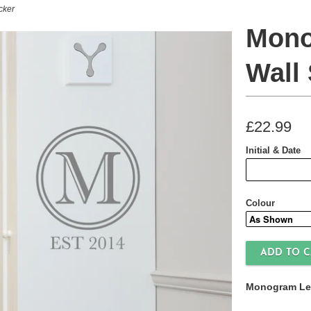
cker
Mono
Wall 
£22.99
Initial & Date
Colour
Monogram Lett