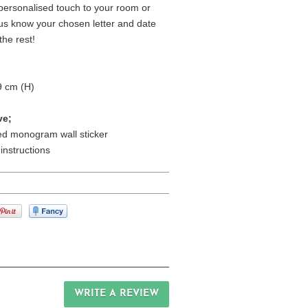
ersonalised touch to your room or
t us know your chosen letter and date
the rest!
9 cm (H)
ve;
ed monogram wall sticker
 instructions
WRITE A REVIEW