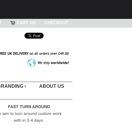
T
CART (0)
CHECKOUT
BRANDING
ABOUT US
∨
FAST TURN AROUND
 aim to turn around custom work
with in 3-4 days