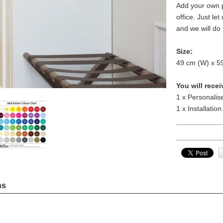
Add your own p
office. Just le
and we will do 
Size:
49 cm (W) x 5
You will recei
1 x Personalis
1 x Installation
ns