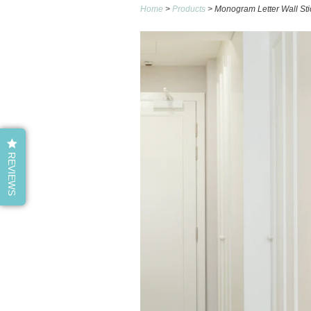
Home
>
Products
> Monogram Letter Wall Sti
REVIEWS