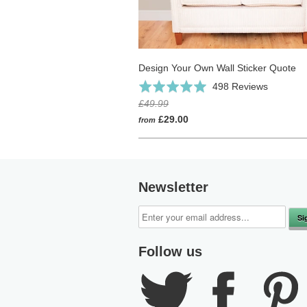
Design Your Own Wall Sticker Quote
Click
Based
Rated
498 Reviews
to
on
4.9
£49.99
go
498
out
£29.00
from
to
reviews
of
reviews
5
Newsletter
Follow us