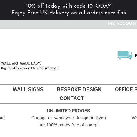
10% off today with code 10TODAY
Enjoy Free UK delivery on all orders over £35
MY ACCOUN
WALL SIGNS
BESPOKE DESIGN
OFFICE 
CONTACT
UNLIMITED PROOFS
our
Change or tweak your design until you
We
are 100% happy free of charge