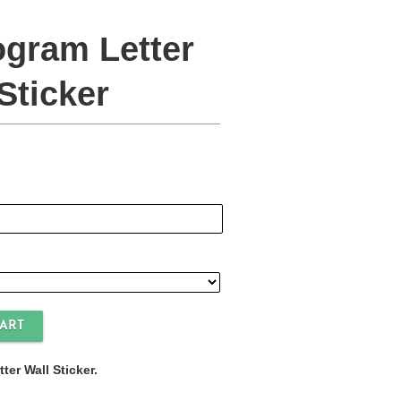
gram Letter
Sticker
er Wall Sticker.