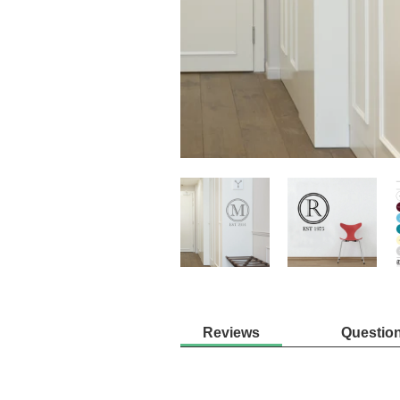
Reviews
Questio