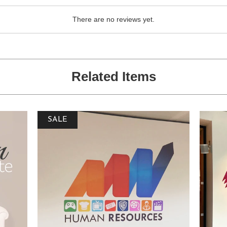
There are no reviews yet.
Related Items
SALE