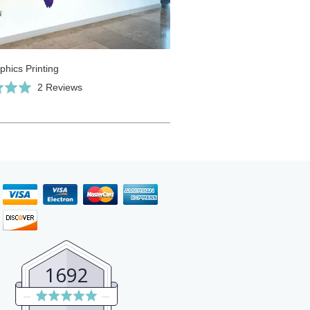
phics Printing
Click
Based
2 Reviews
to
on
go
2
to
reviews
reviews
1692
Average