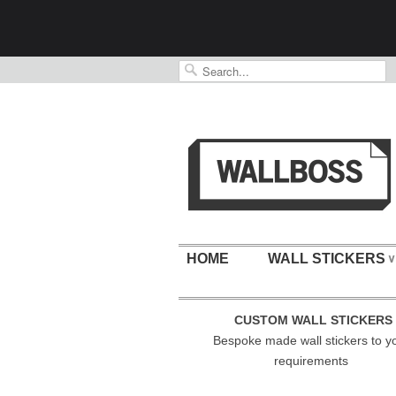
HOME
WALL STICKERS
∨
CUSTOM WALL STICKERS
Bespoke made wall stickers to y
requirements