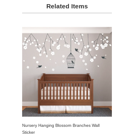
Related Items
Nursery Hanging Blossom Branches Wall
Sticker