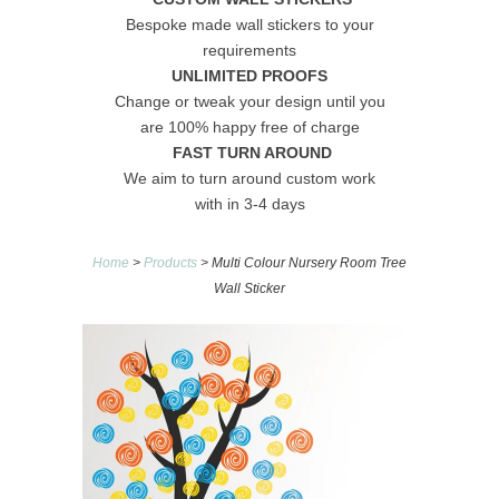
Bespoke made wall stickers to your
requirements
UNLIMITED PROOFS
Change or tweak your design until you
are 100% happy free of charge
FAST TURN AROUND
We aim to turn around custom work
with in 3-4 days
Home
>
Products
> Multi Colour Nursery Room Tree
Wall Sticker