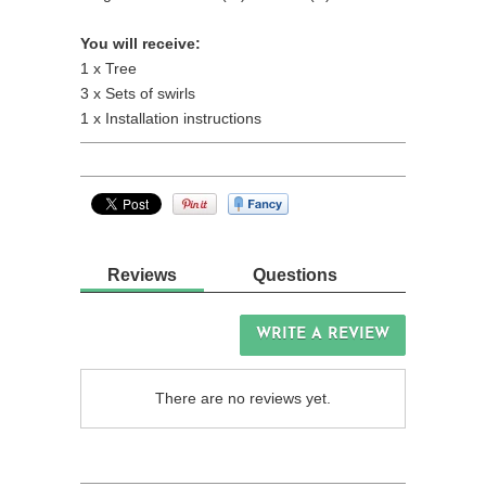
You will receive:
1 x Tree
3 x Sets of swirls
1 x Installation instructions
Reviews
Questions
WRITE A REVIEW
There are no reviews yet.