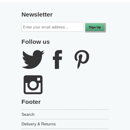
to
reviews
of
reviews
5
Newsletter
Follow us
Footer
Search
Delivery & Returns