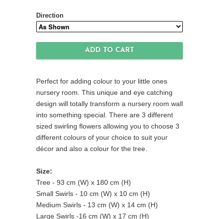
Direction
Perfect for adding colour to your little ones
nursery room. This unique and eye catching
design will totally transform a nursery room wall
into something special. There are 3 different
sized swirling flowers allowing you to choose 3
different colours of your choice to suit your
décor and also a colour for the tree.
Size:
Tree - 93 cm (W) x 180 cm (H)
Small Swirls - 10 cm (W) x 10 cm (H)
Medium Swirls - 13 cm (W) x 14 cm (H)
Large Swirls -16 cm (W) x 17 cm (H)