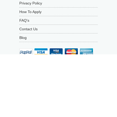
Privacy Policy
How To Apply
FAQ's
Contact Us
Blog
1692
Average
rating
PRODUCT REVIEWS
4.9
out
of