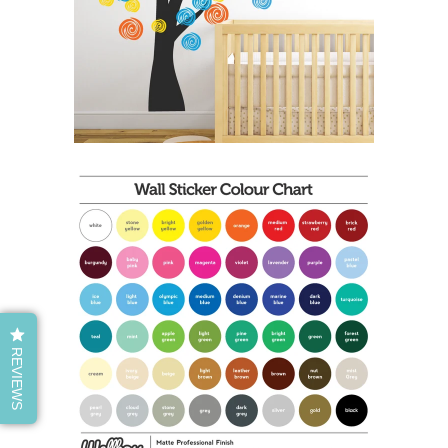
REVIEWS