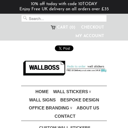
10% off today with code 10TODAY
Enjoy Free UK delivery on all orders over £35
CART (0)
CHECKOUT
MY ACCOUNT
HOME
WALL STICKERS
∨
WALL SIGNS
BESPOKE DESIGN
OFFICE BRANDING
ABOUT US
∨
CONTACT
CUSTOM WALL STICKERS