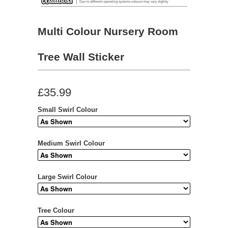
Multi Colour Nursery Room
Tree Wall Sticker
£35.99
Small Swirl Colour
Medium Swirl Colour
Large Swirl Colour
Tree Colour