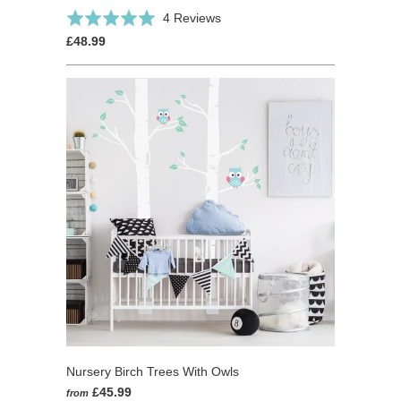
Click
Based
Rated
4 Reviews
to
on
5.0
£48.99
go
4
out
to
reviews
of
reviews
5
Nursery Birch Trees With Owls
£45.99
from