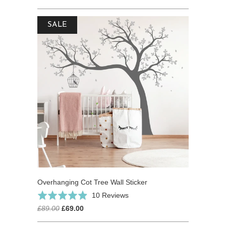
SALE
Overhanging Cot Tree Wall Sticker
Click
Based
Rated
10 Reviews
to
on
4.9
£89.00
£69.00
go
10
out