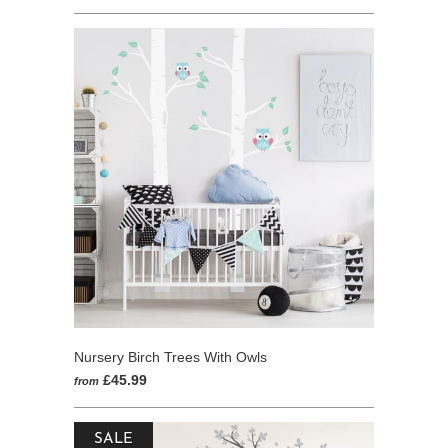
go
4
out
to
reviews
of
reviews
5
Nursery Birch Trees With Owls
£45.99
from
SALE