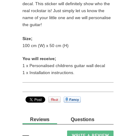
decal. This sticker will definitely show who the
real rockstar is!
Just simply let us know the
name of your little one and we will personalise
the guitar!
Size;
100 cm (W) x 50 cm (H)
You will receive;
1 x Personalised childrens guitar wall decal
1 x Installation instructions.
Reviews
Questions