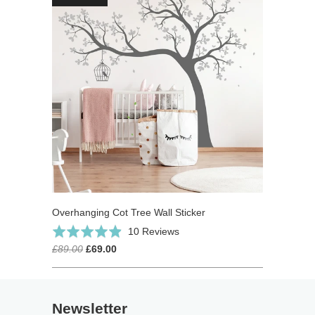
Overhanging Cot Tree Wall Sticker
Click
Based
Rated
10 Reviews
to
on
4.9
£89.00
£69.00
go
10
out
to
reviews
of
reviews
5
Newsletter