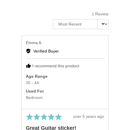
of
5
1 Review
Sort by
Reviewed
Emma A.
by
Verified Buyer
Emma
A.
I recommend this product
Age Range
35 - 44
Used For
Bedroom
Rated
Review
over 5 years ago
5
posted
Great Guitar sticker!
out