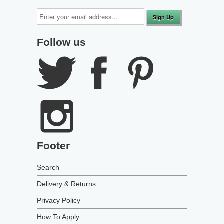
Follow us
Footer
Search
Delivery & Returns
Privacy Policy
How To Apply