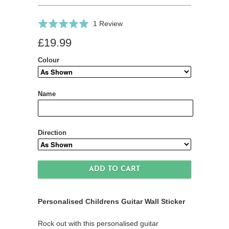
Click
Based
Rated
1 Review
to
on
5.0
£19.99
go
1
out
to
review
of
Colour
reviews
5
Name
Direction
Personalised Childrens Guitar Wall Sticker
Rock out with this personalised guitar