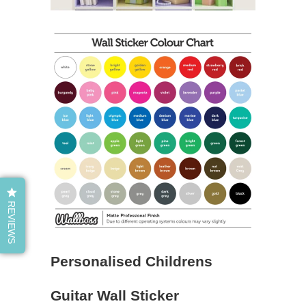
REVIEWS
Personalised Childrens
Guitar Wall Sticker