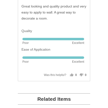
of
Great looking and quality product and very
5
easy to apply to wall. A great way to
decorate a room.
Quality
Rated
Poor
Excellent
5
Ease of Application
out
of
Rated
5
Poor
Excellent
5
out
of
Was this helpful?
0
0
people
people
5
voted
voted
yes
no
Related Items