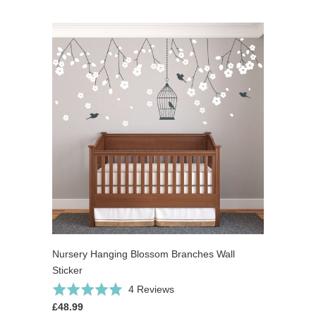
Nursery Hanging Blossom Branches Wall
Sticker
Click
Based
Rated
4 Reviews
to
on
5.0
£48.99