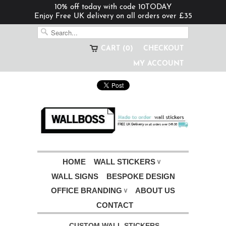
10% off today with code 10TODAY
Enjoy Free UK delivery on all orders over £35
CART (0)
CHECKOUT
MY ACCOUNT
HOME
WALL STICKERS
∨
WALL SIGNS
BESPOKE DESIGN
OFFICE BRANDING
ABOUT US
∨
CONTACT
CUSTOM WALL STICKERS