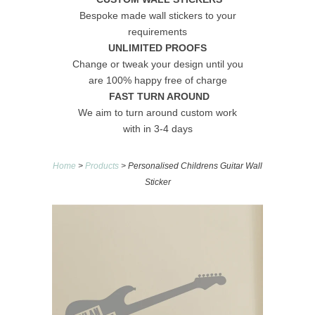
Bespoke made wall stickers to your
requirements
UNLIMITED PROOFS
Change or tweak your design until you
are 100% happy free of charge
FAST TURN AROUND
We aim to turn around custom work
with in 3-4 days
Home
>
Products
> Personalised Childrens Guitar Wall
Sticker