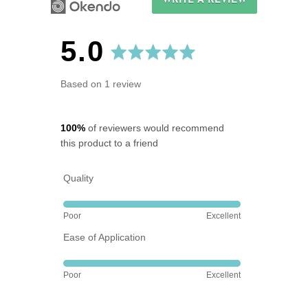
WRITE A REVIEW
average
out
5.0
rating
of
Based on 1 review
5
100%
of reviewers would recommend
this product to a friend
Quality
Rated
Poor
Excellent
5
Ease of Application
out
of
Rated
5
Poor
Excellent
5
out