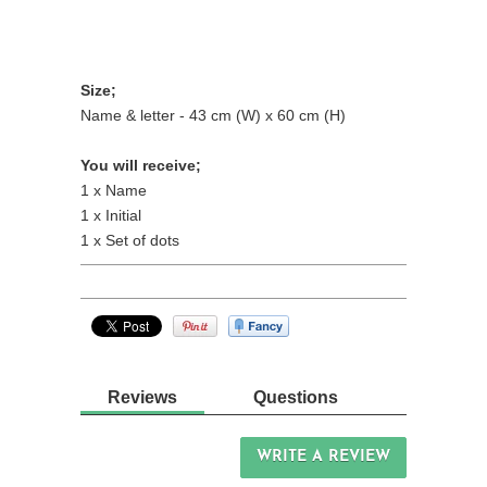
Size;
Name & letter - 43 cm (W) x 60 cm (H)
You will receive;
1 x Name
1 x Initial
1 x Set of dots
Reviews
Questions
WRITE A REVIEW