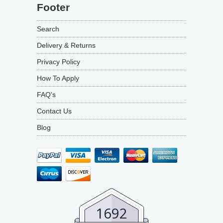
Footer
Search
Delivery & Returns
Privacy Policy
How To Apply
FAQ's
Contact Us
Blog
1692