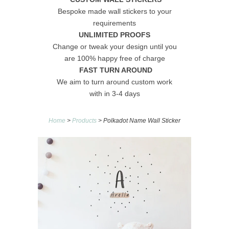
Bespoke made wall stickers to your
requirements
UNLIMITED PROOFS
Change or tweak your design until you
are 100% happy free of charge
FAST TURN AROUND
We aim to turn around custom work
with in 3-4 days
Home
>
Products
> Polkadot Name Wall Sticker