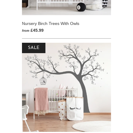
Nursery Birch Trees With Owls
£45.99
from
SALE