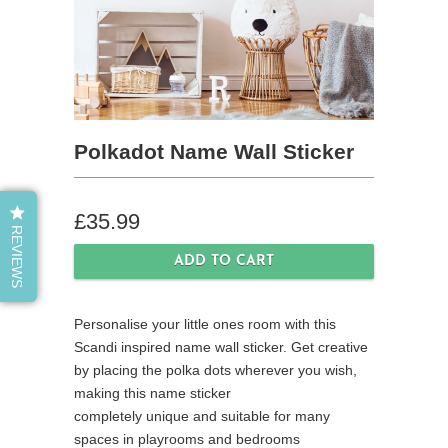
Polkadot Name Wall Sticker
£35.99
REVIEWS
Personalise your little ones room with this
Scandi inspired name wall sticker.
Get creative
by placing the polka dots wherever you wish,
making
this name sticker
completely unique and suitable for many
spaces in playrooms and bedrooms