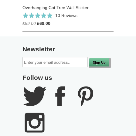
Overhanging Cot Tree Wall Sticker
Click
Based
Rated
10 Reviews
to
on
4.9
£89.00
£69.00
go
10
out
to
reviews
of
reviews
5
Newsletter
Follow us