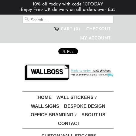
10% off today with code 10TODAY
Enjoy Free UK delivery on all orders over £35
CART (0)
CHECKOUT
MY ACCOUNT
HOME
WALL STICKERS
∨
WALL SIGNS
BESPOKE DESIGN
OFFICE BRANDING
ABOUT US
∨
CONTACT
CUSTOM WALL STICKERS