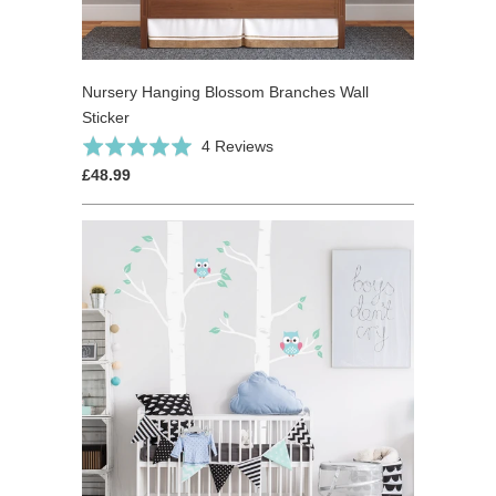
Nursery Hanging Blossom Branches Wall
Sticker
Click
Based
Rated
4 Reviews
to
on
5.0
£48.99
go
4
out
to
reviews
of
reviews
5