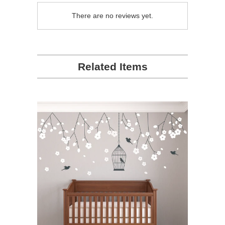
There are no reviews yet.
Related Items