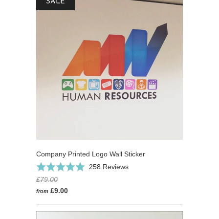
SALE
Company Printed Logo Wall Sticker
Click
Based
Rated
258 Reviews
to
on
4.9
£79.00
go
258
out
£9.00
from
to
reviews
of
reviews
5