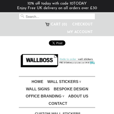
10% off today with code 10TODAY
Enjoy Free UK delivery on all orders over £30
CART (0)
CHECKOUT
MY ACCOUNT
HOME
WALL STICKERS
∨
WALL SIGNS
BESPOKE DESIGN
OFFICE BRANDING
ABOUT US
∨
CONTACT
CUSTOM WALL STICKERS