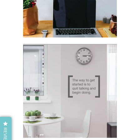
REVIEWS