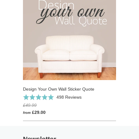
Design Your Own Wall Sticker Quote
Click
Based
Rated
498 Reviews
to
on
4.9
£49.99
go
498
out
£29.00
from
to
reviews
of
reviews
5
Newsletter