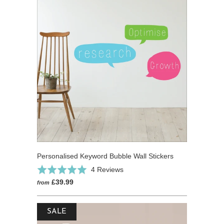
Personalised Keyword Bubble Wall Stickers
Click
Based
Rated
4 Reviews
to
on
5.0
£39.99
from
go
4
out
to
reviews
of
reviews
SALE
5