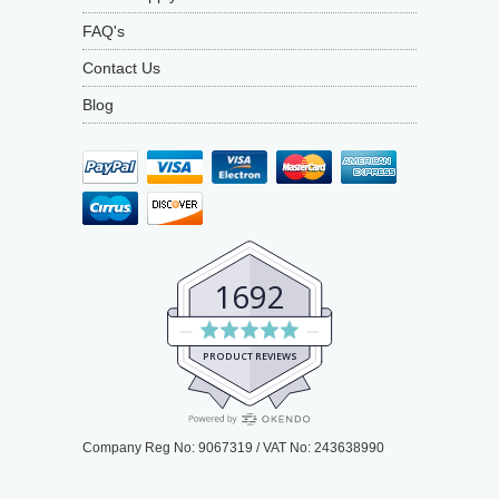
FAQ's
Contact Us
Blog
1692
Average
rating
PRODUCT REVIEWS
4.9
out
of
Company Reg No: 9067319 / VAT No: 243638990
5