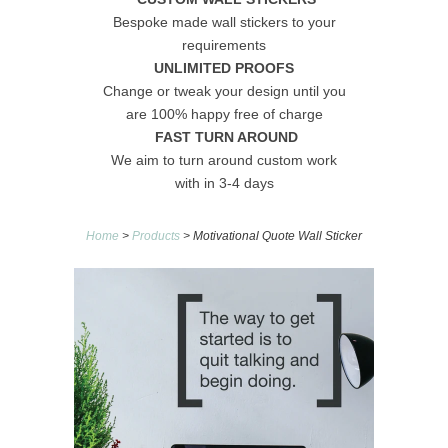
Bespoke made wall stickers to your
requirements
UNLIMITED PROOFS
Change or tweak your design until you
are 100% happy free of charge
FAST TURN AROUND
We aim to turn around custom work
with in 3-4 days
Home
>
Products
> Motivational Quote Wall Sticker