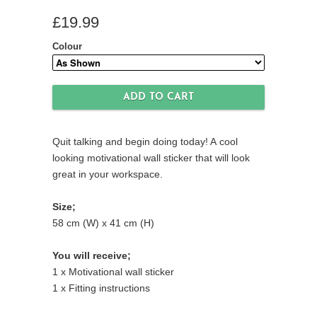
£19.99
Colour
Quit talking and begin doing today! A cool
looking motivational wall sticker that will look
great in your workspace.
Size;
58 cm (W) x 41 cm (H)
You will receive;
1 x Motivational wall sticker
1 x Fitting instructions