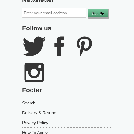
Follow us
Footer
Search
Delivery & Returns
Privacy Policy
How To Apply