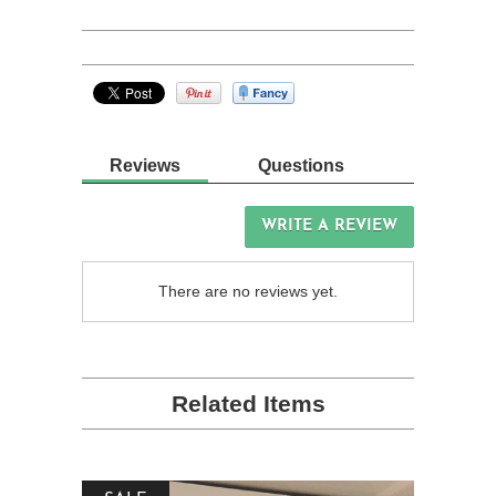
Reviews
Questions
WRITE A REVIEW
There are no reviews yet.
Related Items