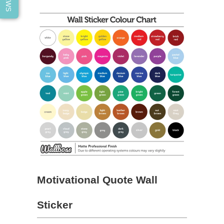
Motivational Quote Wall
Sticker