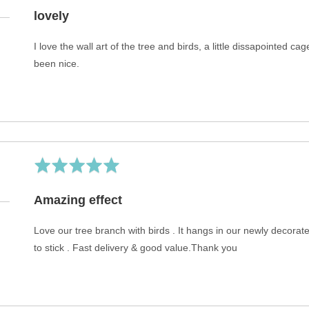
5
Rated
4
out
lovely
of
5
I love the wall art of the tree and birds, a little dissapointed 
been nice.
Rated
5
out
Amazing effect
of
5
Love our tree branch with birds . It hangs in our newly decora