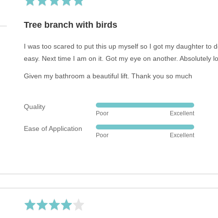
5
out
of
5
Rated
5
out
Tree branch with birds
of
5
I was too scared to put this up myself so I got my daughter to do
easy. Next time I am on it. Got my eye on another. Absolutely lov
Given my bathroom a beautiful lift. Thank you so much
Quality
Rated
Poor
Excellent
5
Ease of Application
out
Rated
Poor
Excellent
of
5
5
out
of