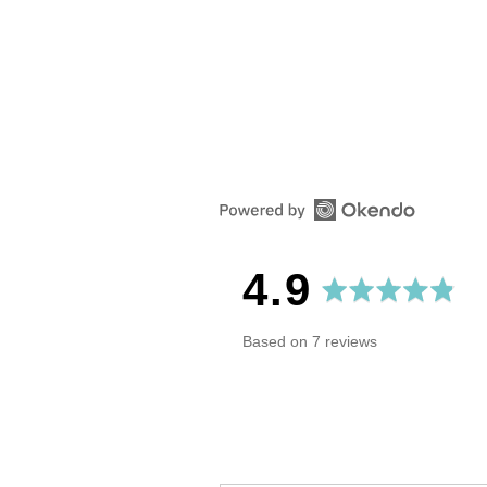
Reviews
Questio
average
out
4.9
rating
of
Based on 7 reviews