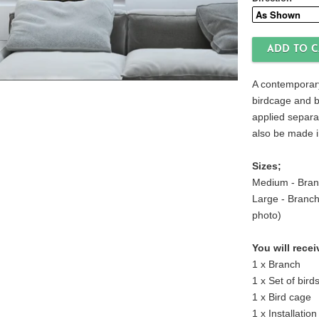
Direction
A contemporary
birdcage and b
applied separa
also be made i
Sizes;
Medium - Bran
Large - Branch
photo)
You will recei
1 x Branch