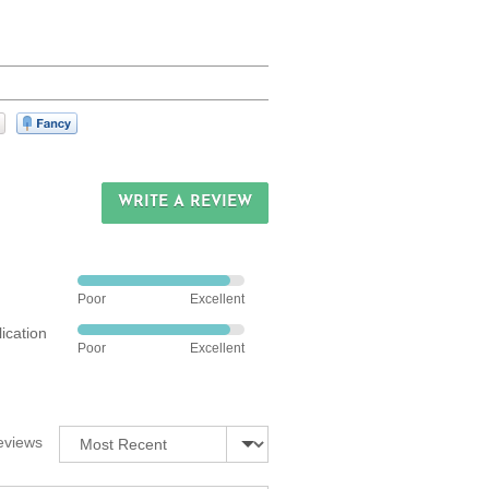
s
 instructions
WRITE A REVIEW
Rated
Poor
Excellent
4
ication
out
Rated
Poor
Excellent
of
4