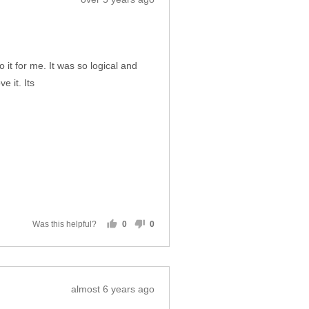
Was this helpful?
0
0
people
people
voted
voted
yes
no
Review
over 5 years ago
posted
 it for me. It was so logical and
e it. Its
Was this helpful?
0
0