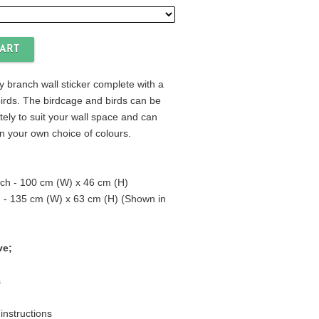
 branch wall sticker complete with a
irds. The birdcage and birds can be
tely to suit your wall space and can
n your own choice of colours.
ch - 100 cm (W) x 46 cm (H)
 - 135 cm (W) x 63 cm (H) (Shown in
ve;