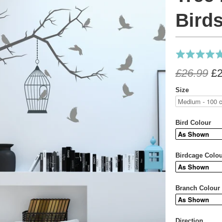
ll Sticker
Tree
Birds
Rated
4.9
£26.99
£2
out
of
Size
5
Bird Colour
Birdcage Colo
Branch Colour