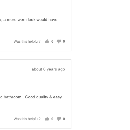
people
people
voted
voted
yes
no
Review
almost 6 years ago
posted
cage, a more worn look would have
Was this helpful?
0
0
people
people
voted
voted
yes
no
Review
about 6 years ago
posted
ted bathroom . Good quality & easy