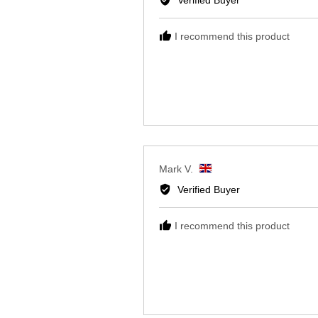
Reviewed
Lynda W.
by
Verified Buyer
Lynda
W.,
I recommend this product
from
United
Kingdom
Reviewed
Mark V.
by
Verified Buyer
Mark
V.,
I recommend this product
from