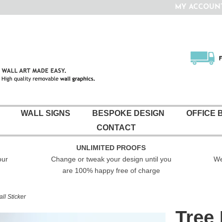
10% off today with code 10TODAY
Enjoy Free UK delivery on all orders over £35
MY ACCOUN
WALL SIGNS
BESPOKE DESIGN
OFFICE 
CONTACT
UNLIMITED PROOFS
our
Change or tweak your design until you
We
are 100% happy free of charge