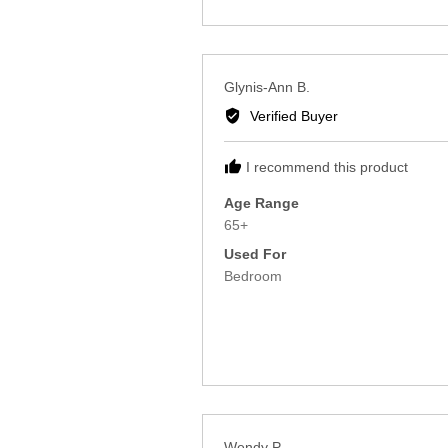
Reviewed
Glynis-Ann B.
by
Verified Buyer
Glynis-
Ann
I recommend this product
B.
Age Range
65+
Used For
Bedroom