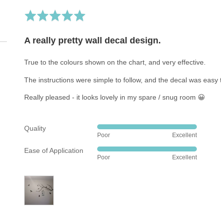
7 R
Rated
5
out
A really pretty wall decal design.
of
5
True to the colours shown on the chart, and very effective.
The instructions were simple to follow, and the decal was easy t
Really pleased - it looks lovely in my spare / snug room 😀
Quality
Rated
Poor
Excellent
5
Ease of Application
out
Rated
Poor
Excellent
of
5