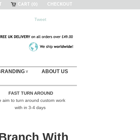
T
CART (0)
CHECKOUT
Tweet
BRANDING
ABOUT US
∨
FAST TURN AROUND
 aim to turn around custom work
with in 3-4 days