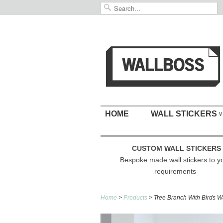
HOME
WALL STICKERS
∨
CUSTOM WALL STICKERS
Bespoke made wall stickers to y
requirements