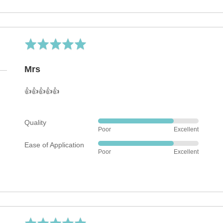
5
out
of
5
Rated
5
out
Mrs
of
5
👍👍👍👍👍
Quality
Rated
Poor
Excellent
4
Ease of Application
out
Rated
Poor
Excellent
of
4