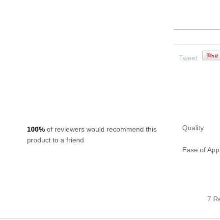
1 x Set of bird
1 x Bird cage
1 x Installation
Tweet
ns
Quality
100%
of reviewers would recommend this
product to a friend
Ease of Appl