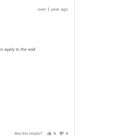
5
out
of
5
Sort by
eviews
Review
over 1 year ago
posted
o apply to the wall.