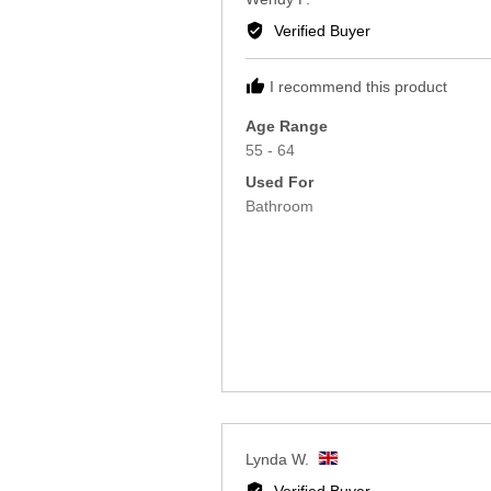
Reviewed
Wendy P.
by
Verified Buyer
Wendy
P.
I recommend this product
Age Range
55 - 64
Used For
Bathroom