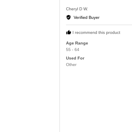
5
Reviewed
Cheryl D W.
by
Verified Buyer
Cheryl
D
I recommend this product
W.
Age Range
55 - 64
Used For
Other