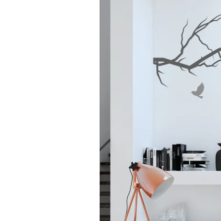
Home
>
Products
> Tree Branch With Birds Wa