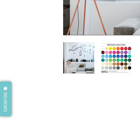
REVIEWS