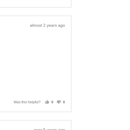
Was this helpful?
0
0
people
people
voted
voted
yes
no
Review
almost 2 years ago
posted