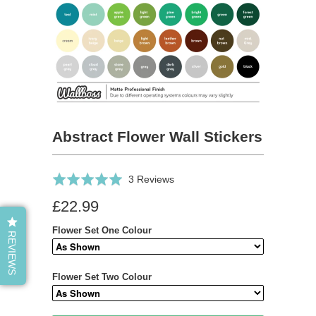
Abstract Flower Wall Stickers
Click
Based
Rated
3 Reviews
to
on
5.0
£22.99
go
3
out
to
reviews
of
Flower Set One Colour
REVIEWS
reviews
5
Flower Set Two Colour