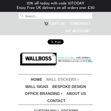
10% off today with code 10TODAY
Enjoy Free UK delivery on all orders over £30
CART (0)
CHECKOUT
MY ACCOUNT
HOME
WALL STICKERS
∨
WALL SIGNS
BESPOKE DESIGN
OFFICE BRANDING
ABOUT US
∨
CONTACT
CUSTOM WALL STICKERS