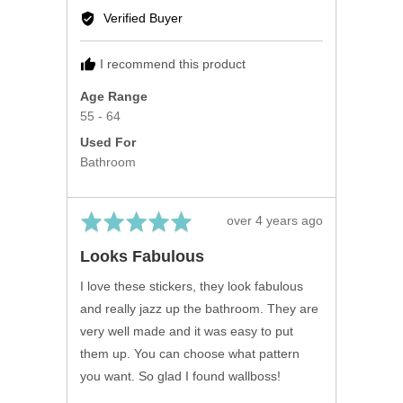
by
Verified Buyer
Fiona
F.
I recommend this product
Age Range
55 - 64
Used For
Bathroom
Rated
Review
over 4 years ago
5
posted
Looks Fabulous
out
of
I love these stickers, they look fabulous
5
and really jazz up the bathroom. They are
very well made and it was easy to put
them up. You can choose what pattern
you want. So glad I found wallboss!