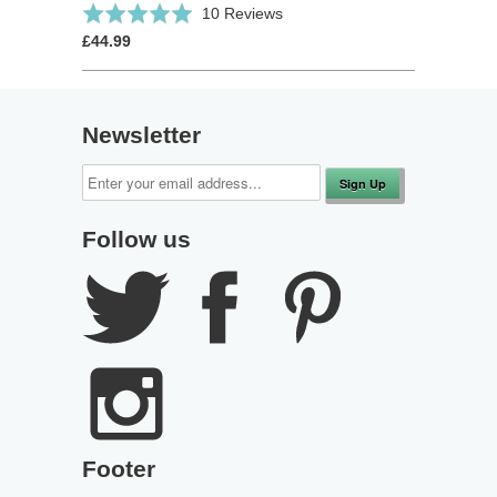
Click
Based
Rated
10 Reviews
to
on
5.0
£44.99
go
10
out
to
reviews
of
reviews
5
Newsletter
Follow us
Footer