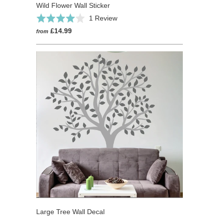
Wild Flower Wall Sticker
Click
Based
Rated
1 Review
to
on
4.0
£14.99
from
go
1
out
to
review
of
reviews
5
Large Tree Wall Decal