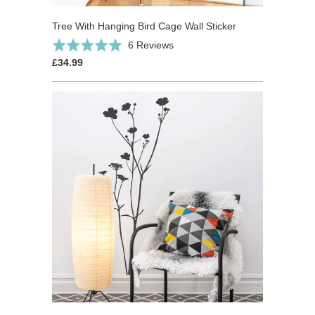
Tree With Hanging Bird Cage Wall Sticker
Click
Based
Rated
6 Reviews
to
on
5.0
£34.99
go
6
out
to
reviews
of
reviews
5