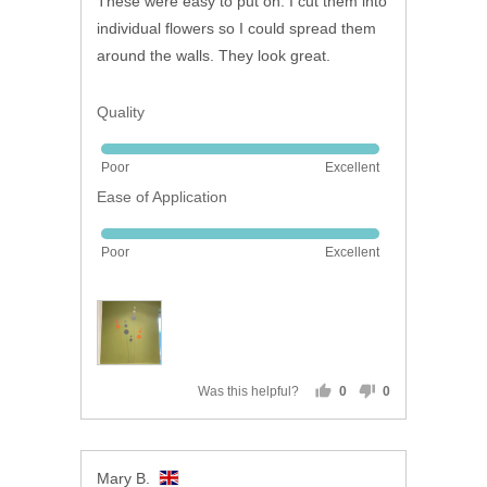
These were easy to put on. I cut them into
5
individual flowers so I could spread them
around the walls. They look great.
Quality
Rated
Poor
Excellent
5
Ease of Application
out
of
Rated
5
Poor
Excellent
5
out
of
5
Was this helpful?
0
0
people
people
voted
voted
yes
no
Reviewed
Mary B.