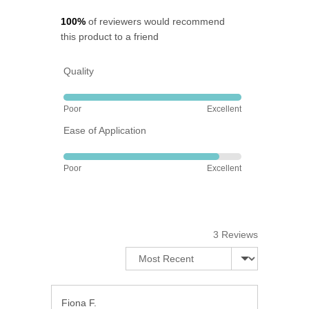
5
100%
of reviewers would recommend
this product to a friend
Quality
Rated
Poor
Excellent
5
Ease of Application
out
of
Rated
5
Poor
Excellent
4
out
of
5
3 Reviews
Sort by
Reviewed
Fiona F.