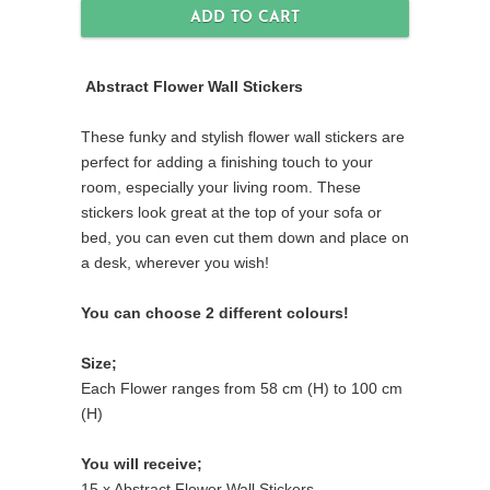
Abstract Flower Wall Stickers
These funky and stylish flower wall stickers are
perfect for adding a finishing touch to your
room, especially your living room. These
stickers look great at the top of your sofa or
bed, you can even cut them down and place on
a desk, wherever you wish!
You can choose 2 different colours!
Size;
Each Flower ranges from 58 cm (H) to 100 cm
(H)
You will receive;
15 x Abstract Flower Wall Stickers