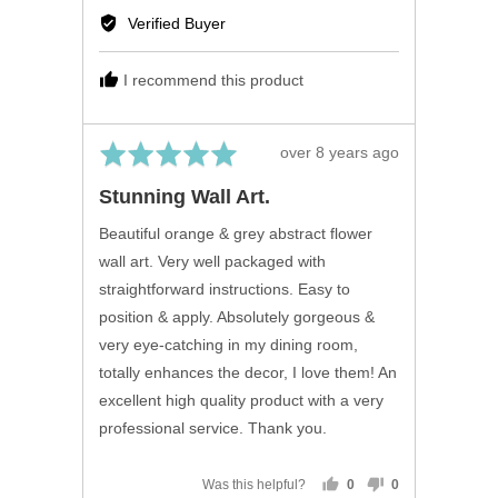
by
Verified Buyer
Mary
B.,
I recommend this product
from
United
Kingdom
Rated
Review
over 8 years ago
5
posted
Stunning Wall Art.
out
of
Beautiful orange & grey abstract flower
5
wall art. Very well packaged with
straightforward instructions. Easy to
position & apply. Absolutely gorgeous &
very eye-catching in my dining room,
totally enhances the decor, I love them! An
excellent high quality product with a very
professional service. Thank you.
Was this helpful?
0
0