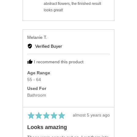
abstract flowers, the finished result
looks great!
Reviewed
Melanie T.
by
Verified Buyer
Melanie
T.
I recommend this product
Age Range
55 - 64
Used For
Bathroom
Rated
Review
almost 5 years ago
5
posted
Looks amazing
out
of