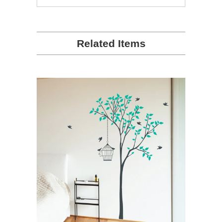
people
people
voted
voted
yes
no
Related Items