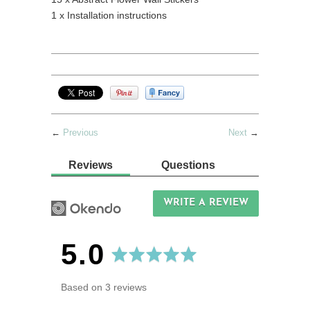
1 x Installation instructions
←
Previous
Next
→
Reviews
Questions
WRITE A REVIEW
average
out
5.0
rating
of
Based on 3 reviews