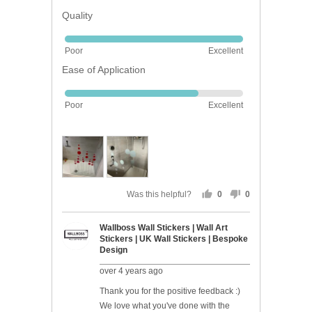
Quality
Rated
Poor
Excellent
5
Ease of Application
out
of
Rated
5
Poor
Excellent
4
out
of
5
Was this helpful?
0
0
people
people
voted
voted
Wallboss Wall Stickers | Wall Art
yes
no
Stickers | UK Wall Stickers | Bespoke
Design
over 4 years ago
Thank you for the positive feedback :)
We love what you've done with the