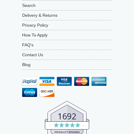
Search
Delivery & Returns
Privacy Policy
How To Apply
FAQ's
Contact Us
Blog
1692
Average
rating
PRODUCT REVIEWS