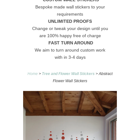
Bespoke made wall stickers to your
requirements
UNLIMITED PROOFS
Change or tweak your design until you
are 100% happy free of charge
FAST TURN AROUND
We aim to turn around custom work
with in 3-4 days
Home
>
Tree and Flower Wall Stickers
> Abstract
Flower Wall Stickers