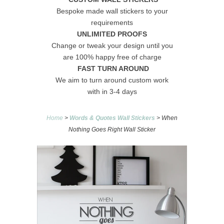
Bespoke made wall stickers to your
requirements
UNLIMITED PROOFS
Change or tweak your design until you
are 100% happy free of charge
FAST TURN AROUND
We aim to turn around custom work
with in 3-4 days
Home
>
Words & Quotes Wall Stickers
> When
Nothing Goes Right Wall Sticker