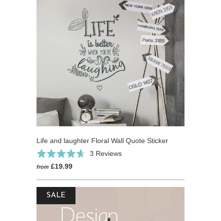
Life and laughter Floral Wall Quote Sticker
Click
Based
Rated
3 Reviews
to
on
4.7
£19.99
from
go
3
out
to
reviews
of
reviews
SALE
5