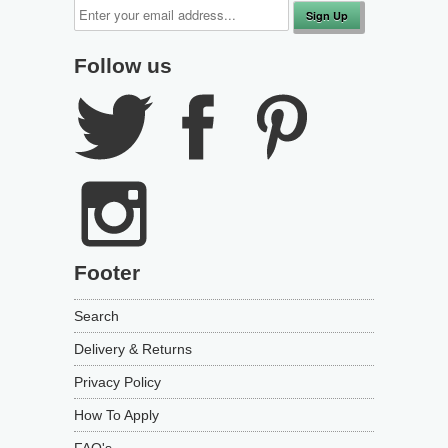
Follow us
Footer
Search
Delivery & Returns
Privacy Policy
How To Apply