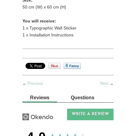
Size;
50 cm (W) x 60 cm (H)
You will receive:
1 x Typographic Wall Sticker
1 x Installation Instructions
←
Previous
Next
→
Reviews
Questions
WRITE A REVIEW