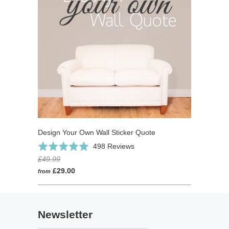
Design Your Own Wall Sticker Quote
Click
Based
Rated
498 Reviews
to
on
4.9
£49.99
go
498
out
£29.00
from
to
reviews
of
reviews
5
Newsletter