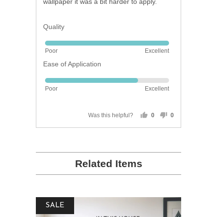
wallpaper it was a bit harder to apply.
Quality
Rated
Poor
Excellent
5
Ease of Application
out
of
Rated
5
Poor
Excellent
4
out
of
Was this helpful?
0
0
people
people
5
voted
voted
yes
no
Related Items
SALE