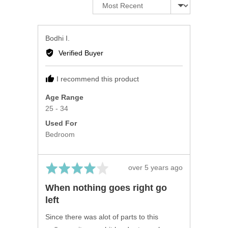
Sort by
Reviewed
Bodhi I.
by
Verified Buyer
Bodhi
I.
I recommend this product
Age Range
25 - 34
Used For
Bedroom
Rated
Review
over 5 years ago
4
posted
When nothing goes right go
out
left
of
5
Since there was alot of parts to this