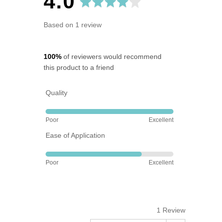
average
out
4.0
rating
of
Based on 1 review
5
100%
of reviewers would recommend
this product to a friend
Quality
Rated
Poor
Excellent
5
Ease of Application
out
of
Rated
5
Poor
Excellent
4
out
of
5
1 Review