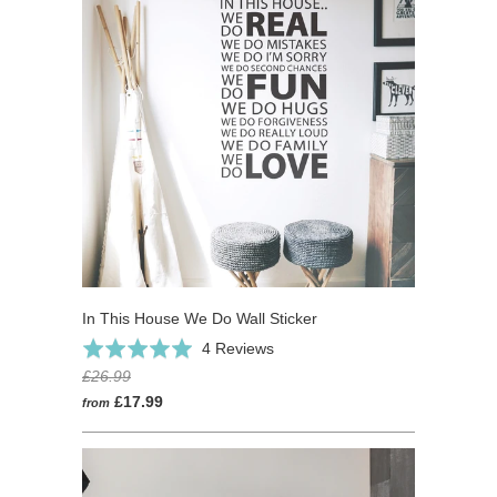
In This House We Do Wall Sticker
Click
Based
Rated
4 Reviews
to
on
5.0
£26.99
go
4
out
£17.99
from
to
reviews
of
reviews
5