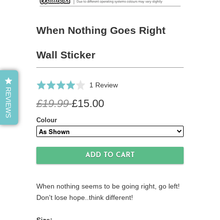
When Nothing Goes Right
Wall Sticker
Click
Based
Rated
1 Review
REVIEWS
to
on
4.0
£19.99
£15.00
go
1
out
to
review
of
Colour
reviews
5
When nothing seems to be going right, go left!
Don't lose hope..think different!