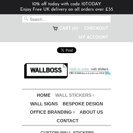
10% off today with code 10TODAY
Enjoy Free UK delivery on all orders over £35
CART (0)
CHECKOUT
MY ACCOUNT
HOME
WALL STICKERS
∨
WALL SIGNS
BESPOKE DESIGN
OFFICE BRANDING
ABOUT US
∨
CONTACT
CUSTOM WALL STICKERS